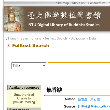
Site map
．
About us
．
Consultative C
．
Home
>
Search Engine
>
Fulltext Search
>
Bibliography Detail
Available resources
燒香辯
Unauthorized
Unable to
Author
范古農
;
朱石僧
provide reading
Source
世界佛教居士林林刊=Magazine
Extra service