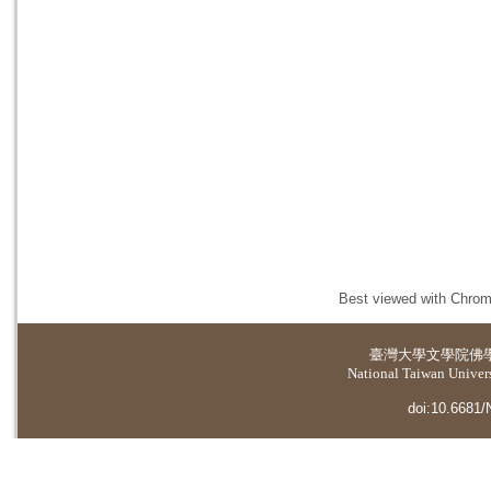
Best viewed with Chrome
臺灣大學
文學院佛
National Taiwan Universi
doi:10.6681