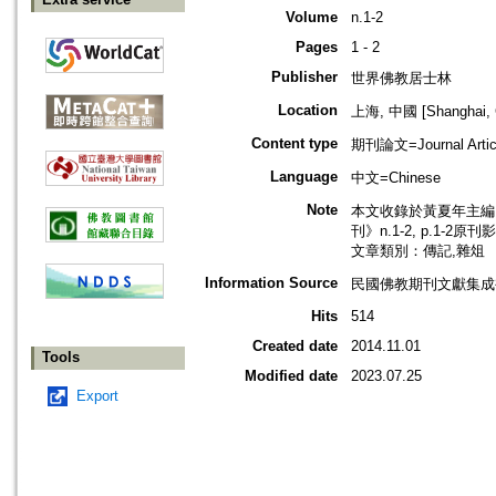
Volume
n.1-2
Pages
1 - 2
Publisher
世界佛教居士林
Location
上海, 中國 [Shanghai, 
Content type
期刊論文=Journal Artic
Language
中文=Chinese
Note
本文收錄於黃夏年主編，
刊》n.1-2, p.1-2原
文章類別：傳記,雜俎
Information Source
民國佛教期刊文獻集成補
Hits
514
Created date
2014.11.01
Tools
Modified date
2023.07.25
Export