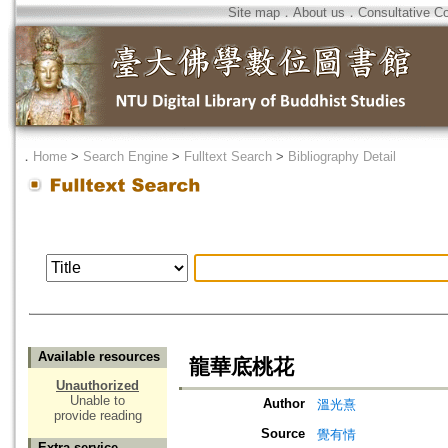
Site map
．
About us
．
Consultative C
．
Home
>
Search Engine
>
Fulltext Search
>
Bibliography Detail
Available resources
龍華底桃花
Unauthorized
Unable to
Author
溫光熹
provide reading
Source
覺有情
Extra service