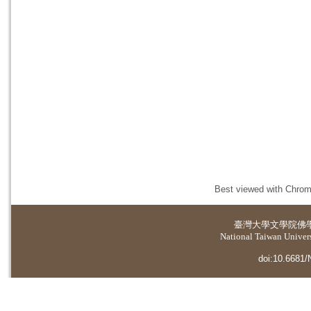
Best viewed with Chrome
臺灣大學
文學院佛
National Taiwan Universi
doi:10.6681