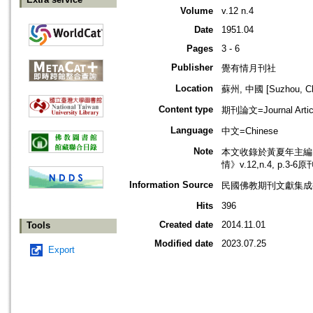
Volume
v.12 n.4
Date
1951.04
Pages
3 - 6
Publisher
覺有情月刊社
Location
蘇州, 中國 [Suzhou, Ch
Content type
期刊論文=Journal Artic
Language
中文=Chinese
Note
本文收錄於黃夏年主編，2
情》v.12,n.4, p.3-
Information Source
民國佛教期刊文獻集成補編
Hits
396
Created date
2014.11.01
Tools
Modified date
2023.07.25
Export