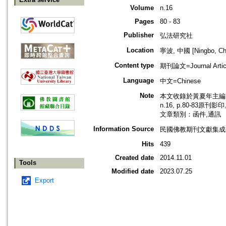
Volume
n.16
Pages
80 - 83
Publisher
弘法研究社
Location
寧波, 中國 [Ningbo, Ch
Content type
期刊論文=Journal Artic
Language
中文=Chinese
Note
本文收錄於黃夏年主編，2
n.16, p.80-83原刊影
文章類別：函件,通訊
Information Source
民國佛教期刊文獻集成補編
Hits
439
Created date
2014.11.01
Tools
Modified date
2023.07.25
Export