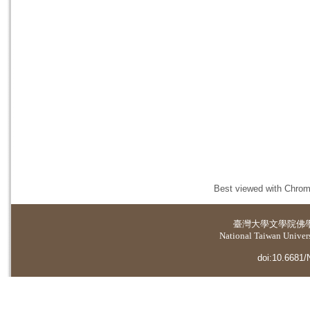
Best viewed with Chrome
臺灣大學
文學院佛
National Taiwan Universi
doi:10.6681