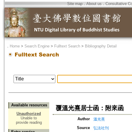
Site map
．
About us
．
Consultative C
．
Home
>
Search Engine
>
Fulltext Search
>
Bibliography Detail
Available resources
覆溫光熹居士函：附來函
Unauthorized
Unable to
Author
溫光熹
provide reading
Source
弘法社刊
Extra service