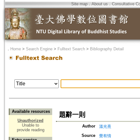
Site map
．
About us
．
Consultative C
．
Home
>
Search Engine
>
Fulltext Search
>
Bibliography Detail
Available resources
題辭一則
Unauthorized
Unable to
Author
溫光熹
provide reading
Source
覺有情
Extra service