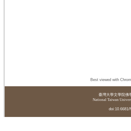
Best viewed with Chrome
臺灣大學
文學院佛
National Taiwan Universi
doi:10.6681