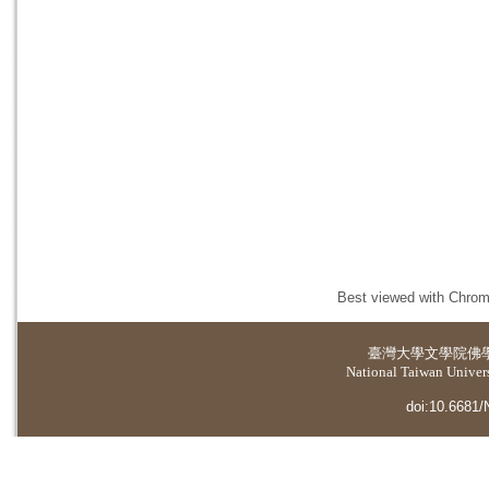
Best viewed with Chrome
臺灣大學
文學院佛
National Taiwan Universi
doi:10.6681