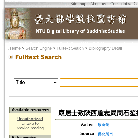
Site map
．
About us
．
Consultative C
．
Home
>
Search Engine
>
Fulltext Search
>
Bibliography Detail
Available resources
康居士致陝西道志局周石笙
Unauthorized
Unable to
Author
康寄遙
provide reading
Source
佛化隨刊
Extra service