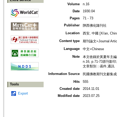
Volume
n.16
Date
1930.04
Pages
71 - 73
Publisher
陝西佛化隨刊社
Location
西安, 中國 [Xi'an, Chin
Content type
期刊論文=Journal Artic
Language
中文=Chinese
Note
本文收錄於黃夏年主編，2
n.16, p.71-73原刊影
文章類別：函件,通訊
Information Source
民國佛教期刊文獻集成 v
Hits
555
Tools
Created date
2014.11.01
Export
Modified date
2023.07.25