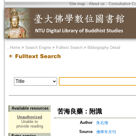
Site map
．
About us
．
Consultative C
．
Home
>
Search Engine
>
Fulltext Search
>
Bibliography Detail
Available resources
苦海良藥：附識
Unauthorized
Unable to
Author
朱石僧
provide reading
Source
佛學半月刊
Extra service