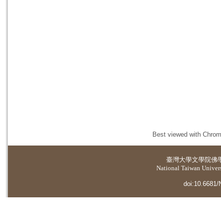
Best viewed with Chrome
臺灣大學
文學院佛
National Taiwan Universi
doi:10.6681