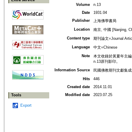
Volume
n.13
Date
1931.04
Publisher
上海佛學書局
Location
南京, 中國 [Nanjing, Ch
Content type
期刊論文=Journal Artic
Language
中文=Chinese
Note
本文收錄於黃夏年主編，2
n.13原刊影印。
Information Source
民國佛教期刊文獻集成 v
Hits
446
Created date
2014.11.01
Modified date
2023.07.25
Tools
Export