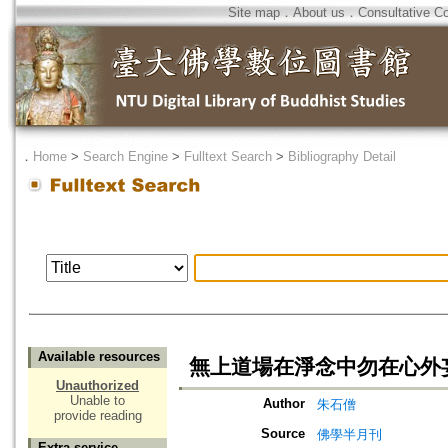
Site map
．
About us
．
Consultative C
．
Home
>
Search Engine
>
Fulltext Search
>
Bibliography Detail
Available resources
無上道場在淨念中勿在心外
Unauthorized
Unable to
Author
朱石僧
provide reading
Source
佛學半月刊
Extra service