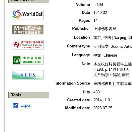
Volume
n.198
Date
1940.02
Pages
14
Publisher
上海佛學書局
Location
南京, 中國 [Nanjing, Ch
Content type
期刊論文=Journal Artic
Language
中文=Chinese
Note
本文收錄於黃夏年主編，2
n.198, p.14原刊影印。
文章類別：傳記,雜載
Information Source
民國佛教期刊文獻集成 v
Hits
430
Tools
Created date
2014.11.01
Export
Modified date
2023.07.25