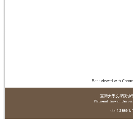
Best viewed with Chrome
臺灣大學
文學院佛
National Taiwan Universi
doi:10.6681