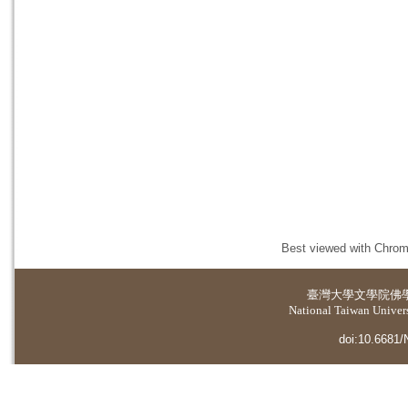
Best viewed with Chrome
臺灣大學
文學院佛
National Taiwan Universi
doi:10.6681