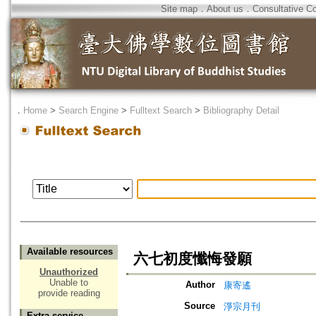
Site map
．
About us
．
Consultative C
．
Home
>
Search Engine
>
Fulltext Search
>
Bibliography Detail
Available resources
六七初度懺悔發願
Unauthorized
Unable to
Author
康寄遙
provide reading
Source
淨宗月刊
Extra service