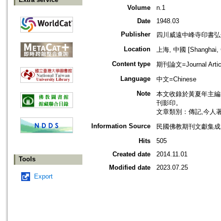
Volume
n.1
Date
1948.03
Publisher
四川威遠中峰寺印書弘
Location
上海, 中國 [Shanghai, 
Content type
期刊論文=Journal Artic
Language
中文=Chinese
Note
本文收錄於黃夏年主編，2
刊影印。
文章類別：傳記,今人
Information Source
民國佛教期刊文獻集成 v
Hits
505
Created date
2014.11.01
Tools
Modified date
2023.07.25
Export