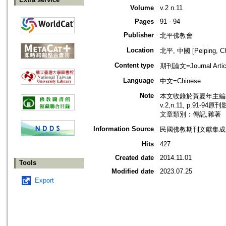
Volume
v.2 n.11
Pages
91 - 94
Publisher
北平佛教會
Location
北平, 中國 [Peiping, Ch
Content type
期刊論文=Journal Artic
Language
中文=Chinese
Note
本文收錄於黃夏年主編，2
v.2,n.11, p.91-94
文章類別：傳記,雜著
Information Source
民國佛教期刊文獻集成 v
Hits
427
Created date
2014.11.01
Tools
Modified date
2023.07.25
Export