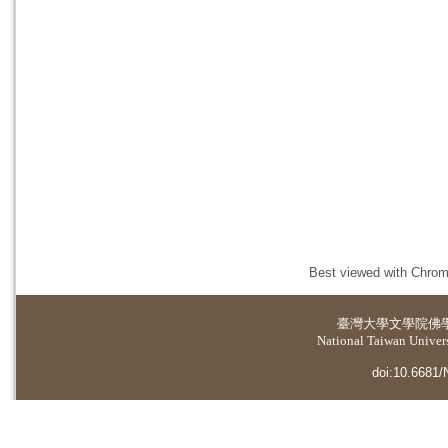
Best viewed with Chrome
臺灣大學
文學院佛
National Taiwan Universi
doi:10.6681