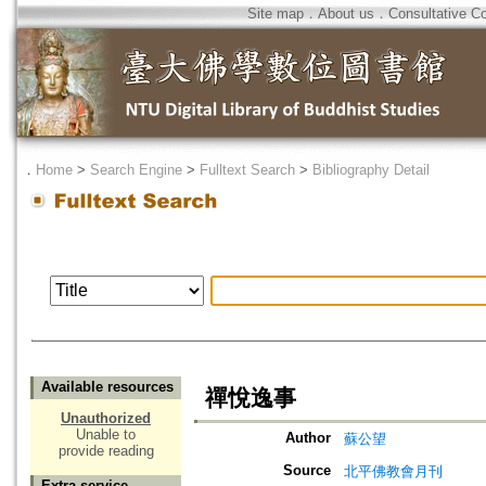
Site map
．
About us
．
Consultative C
．
Home
>
Search Engine
>
Fulltext Search
>
Bibliography Detail
Available resources
禪悅逸事
Unauthorized
Unable to
Author
蘇公望
provide reading
Source
北平佛教會月刊
Extra service