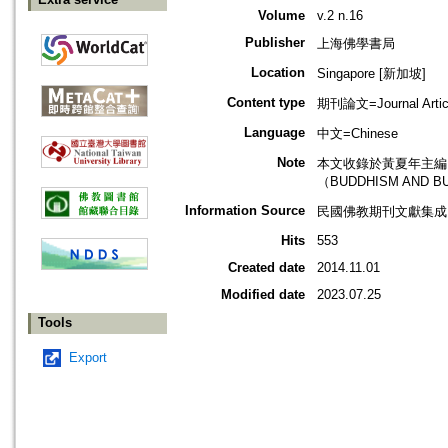
Volume
v.2 n.16
Publisher
上海佛學書局
Location
Singapore [新加坡]
Content type
期刊論文=Journal Artic
Language
中文=Chinese
Note
本文收錄於黃夏年主編，2
（BUDDHISM AND B
Information Source
民國佛教期刊文獻集成 v
Hits
553
Created date
2014.11.01
Modified date
2023.07.25
Tools
Export