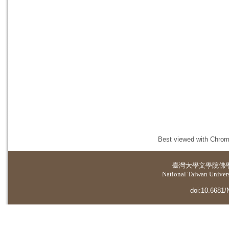
Best viewed with Chrome
臺灣大學
文學院佛
National Taiwan Universi
doi:10.6681