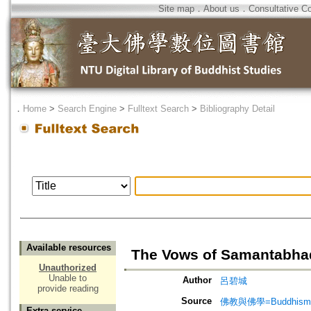
Site map
．
About us
．
Consultative C
．
Home
>
Search Engine
>
Fulltext Search
>
Bibliography Detail
Available resources
The Vows of Samant
Unauthorized
Unable to
Author
呂碧城
provide reading
Source
佛教與佛學=Buddhism a
Extra service