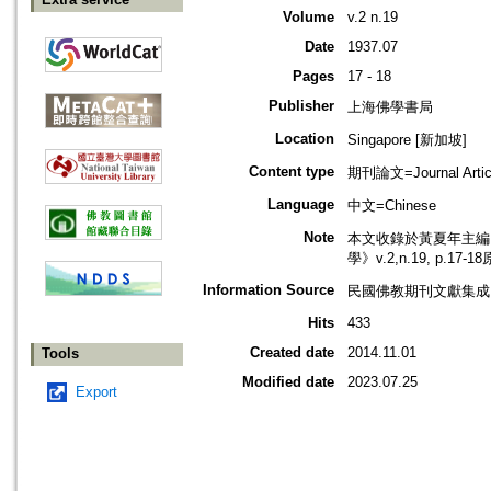
Volume
v.2 n.19
Date
1937.07
Pages
17 - 18
Publisher
上海佛學書局
Location
Singapore [新加坡]
Content type
期刊論文=Journal Artic
Language
中文=Chinese
Note
本文收錄於黃夏年主編，2
學》v.2,n.19, p.17
Information Source
民國佛教期刊文獻集成 v
Hits
433
Created date
2014.11.01
Tools
Modified date
2023.07.25
Export