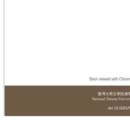
Best viewed with Chrome
臺灣大學
文學院佛
National Taiwan Universi
doi:10.6681