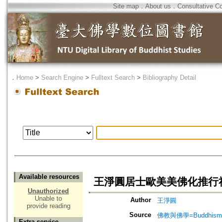
Site map
．
About us
．
Consultative C
．
Home
>
Search Engine
>
Fulltext Search
>
Bibliography Detail
Available resources
王淨圓居士歐美美佛化推行
Unauthorized
Unable to
Author
王淨圓
provide reading
Source
佛教與佛學=Buddhism a
Extra service