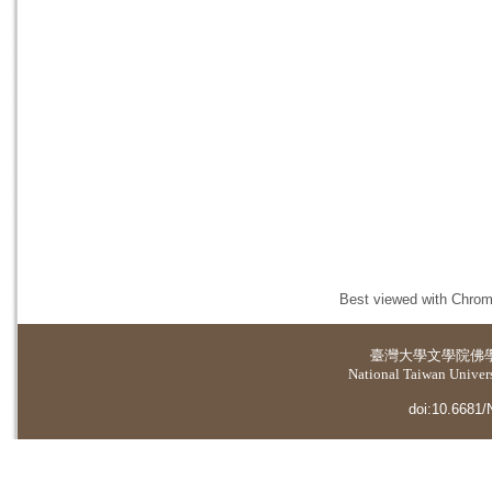
Best viewed with Chrome
臺灣大學
文學院佛
National Taiwan Universi
doi:10.6681