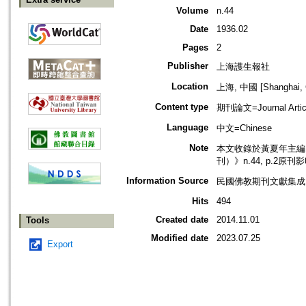
Volume
n.44
Date
1936.02
Pages
2
Publisher
上海護生報社
Location
上海, 中國 [Shanghai, 
Content type
期刊論文=Journal Artic
Language
中文=Chinese
Note
本文收錄於黃夏年主編，2
刊）》n.44, p.2原刊
Information Source
民國佛教期刊文獻集成 v
Hits
494
Created date
2014.11.01
Tools
Modified date
2023.07.25
Export