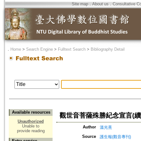
Site map
．
About us
．
Consultative C
．
Home
>
Search Engine
>
Fulltext Search
>
Bibliography Detail
Available resources
觀世音菩薩殊勝紀念宣言(續
Unauthorized
Unable to
Author
溫光熹
provide reading
Source
護生報(觀音專刊)
Extra service