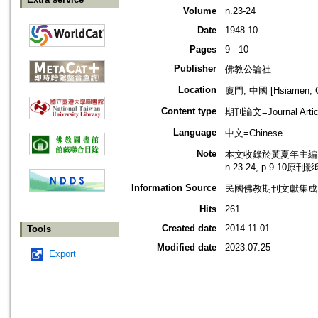
Volume
n.23-24
Date
1948.10
Pages
9 - 10
Publisher
佛教公論社
Location
廈門, 中國 [Hsiamen, C
Content type
期刊論文=Journal Artic
Language
中文=Chinese
Note
本文收錄於黃夏年主編，2
n.23-24, p.9-10原刊
Information Source
民國佛教期刊文獻集成 v
Hits
261
Created date
2014.11.01
Tools
Modified date
2023.07.25
Export