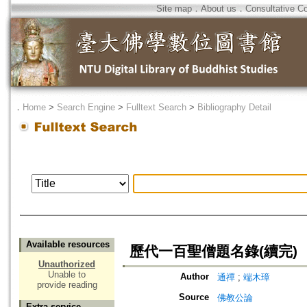
Site map
．
About us
．
Consultative C
．
Home
>
Search Engine
>
Fulltext Search
>
Bibliography Detail
Available resources
歷代一百聖僧題名錄(續完)
Unauthorized
Unable to
Author
通禪
;
端木璋
provide reading
Source
佛教公論
Extra service