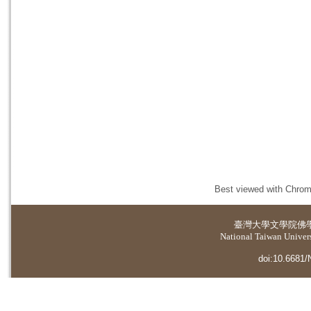
Best viewed with Chrome
臺灣大學
文學院佛
National Taiwan Universi
doi:10.6681