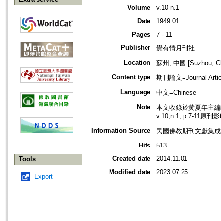
Volume
v.10 n.1
Date
1949.01
Pages
7 - 11
Publisher
覺有情月刊社
Location
蘇州, 中國 [Suzhou, Ch
Content type
期刊論文=Journal Artic
Language
中文=Chinese
Note
本文收錄於黃夏年主編，2
v.10,n.1, p.7-11原
Information Source
民國佛教期刊文獻集成 v
Hits
513
Created date
2014.11.01
Tools
Modified date
2023.07.25
Export