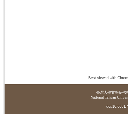
Best viewed with Chrome
臺灣大學
文學院佛
National Taiwan Universi
doi:10.6681