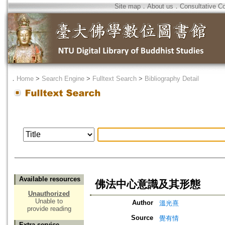
Site map
．
About us
．
Consultative C
．
Home
>
Search Engine
>
Fulltext Search
>
Bibliography Detail
Available resources
佛法中心意識及其形態
Unauthorized
Unable to
Author
溫光熹
provide reading
Source
覺有情
Extra service