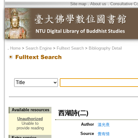
Site map
．
About us
．
Consultative C
．
Home
>
Search Engine
>
Fulltext Search
>
Bibliography Detail
Available resources
西湖詩(二)
Unauthorized
Unable to
Author
溫光熹
provide reading
Source
覺有情
Extra service