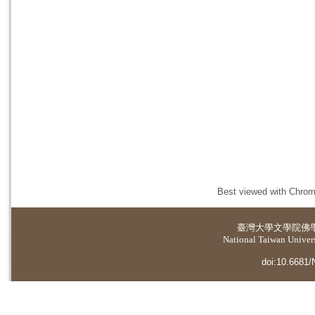
Best viewed with Chrome
臺灣大學
文學院佛
National Taiwan Universi
doi:10.6681