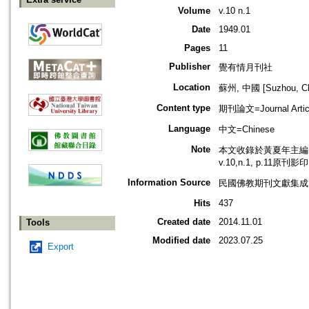
Volume
v.10 n.1
Date
1949.01
Pages
11
Publisher
覺有情月刊社
Location
蘇州, 中國 [Suzhou, Ch
Content type
期刊論文=Journal Artic
Language
中文=Chinese
Note
本文收錄於黃夏年主編，2
v.10,n.1, p.11原刊影
Information Source
民國佛教期刊文獻集成 v
Hits
437
Created date
2014.11.01
Tools
Modified date
2023.07.25
Export