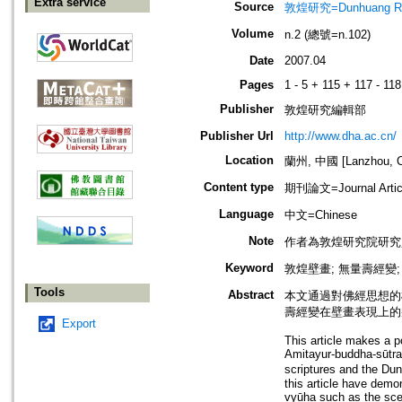
Extra service
Source
敦煌研究=Dunhuang Re
Volume
n.2 (總號=n.102)
Date
2007.04
Pages
1 - 5 + 115 + 117 - 118
Publisher
敦煌研究編輯部
Publisher Url
http://www.dha.ac.cn/
Location
蘭州, 中國 [Lanzhou, C
Content type
期刊論文=Journal Artic
Language
中文=Chinese
Note
作者為敦煌研究院研究
Keyword
敦煌壁畫; 無量壽經變;
Tools
Abstract
本文通過對佛經思想的
壽經變在壁畫表現上的
Export
This article makes a pos
Amitayur-buddha-sūtra
scriptures and the Dun
this article have demo
vyūha such as the sce