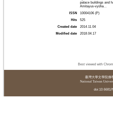
palace buildings and ha
Amitayus-vyūha...
ISSN
10004106 (P)
Hits
525
Created date
2014.11.04
Modified date
2018.04.17
Best viewed with Chrome
臺灣大學
文學院佛
National Taiwan Universi
doi:10.6681