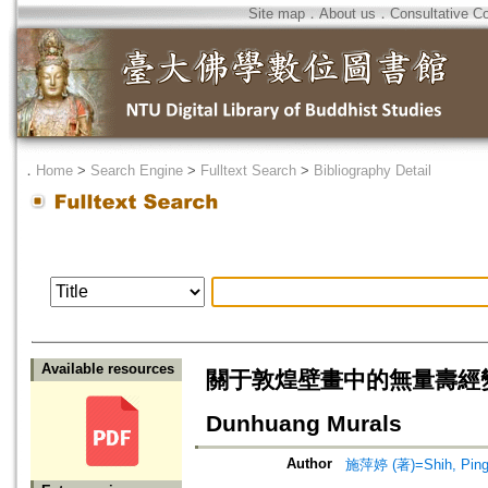
Site map
．
About us
．
Consultative C
．
Home
>
Search Engine
>
Fulltext Search
>
Bibliography Detail
Available resources
關于敦煌壁畫中的無量壽經變=The Il
Dunhuang Murals
Author
施萍婷 (著)=Shih, Ping-t