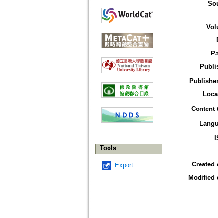
So
Vol
Pa
Publi
Publisher
Loca
Content 
Langu
I
Tools
Created 
Export
Modified 