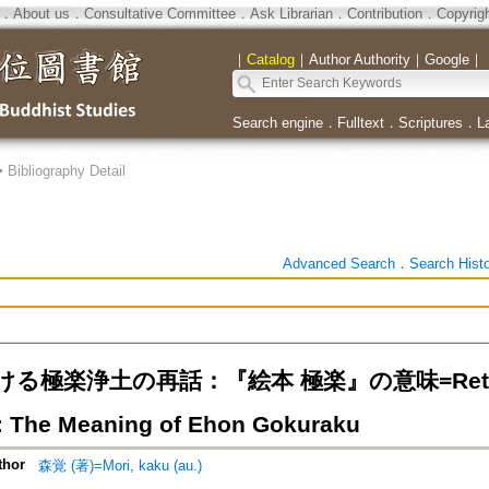
．
About us
．
Consultative Committee
．
Ask Librarian
．
Contribution
．
Copyrig
｜
Catalog
｜
Author Authority
｜
Google
｜
Search engine
．
Fulltext
．
Scriptures
．
L
>
Bibliography Detail
Advanced Search
．
Search Hist
る極楽浄土の再話：『絵本 極楽』の意味=Retelling
: The Meaning of Ehon Gokuraku
thor
森覚 (著)=Mori, kaku (au.)