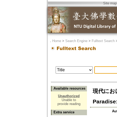
Site map
．
Home
>
Search Engine
>
Fulltext Search
Available resources
現代におけ
Unauthorized
Unable to
Paradise
provide reading
Au
Extra service