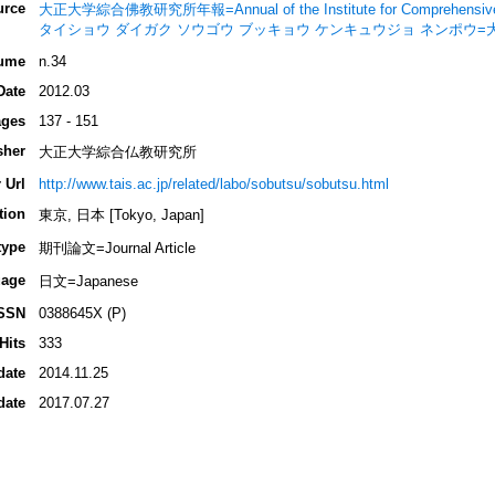
urce
大正大学綜合佛教研究所年報=Annual of the Institute for Comprehensive Stu
タイショウ ダイガク ソウゴウ ブッキョウ ケンキュウジョ ネンポウ
ume
n.34
Date
2012.03
ges
137 - 151
sher
大正大学綜合仏教研究所
 Url
http://www.tais.ac.jp/related/labo/sobutsu/sobutsu.html
tion
東京, 日本 [Tokyo, Japan]
type
期刊論文=Journal Article
age
日文=Japanese
SSN
0388645X (P)
Hits
333
date
2014.11.25
date
2017.07.27