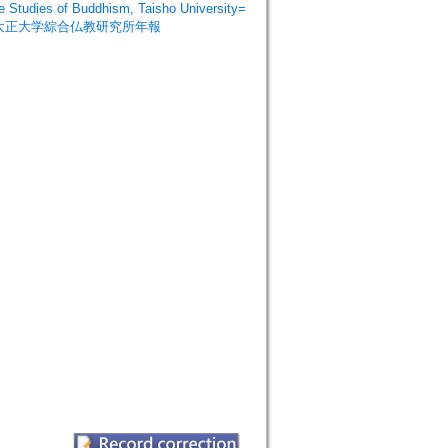
dies of Buddhism, Taisho University=
=大正大学綜合仏教研究所年報