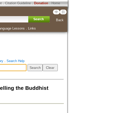
ht
．
Citation Guideline
．
Donation
．
Home
中
日
Back
anguage Lessons
．
Links
ory
．
Search Help
 the Buddhist