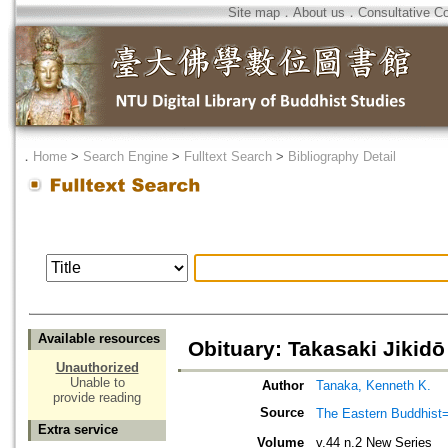
Site map
．
About us
．
Consultative C
．
Home
>
Search Engine
>
Fulltext Search
>
Bibliography Detail
Available resources
Obituary: Takasaki Jikidō
Unauthorized
Unable to
Author
Tanaka, Kenneth K.
provide reading
Source
The Eastern Bud
Extra service
Volume
v.44 n.2 New Series