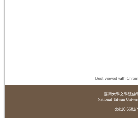
Best viewed with Chrome
臺灣大學
文學院佛
National Taiwan Universi
doi:10.6681