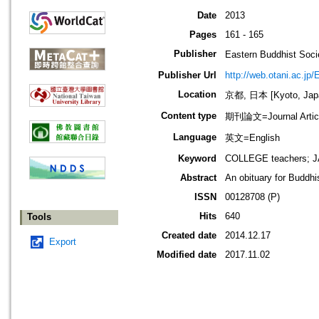
Date
2013
Pages
161 - 165
Publisher
Eastern Buddhis
Publisher Url
http://web.otani.ac.jp
Location
京都, 日本 [Kyoto, Jap
Content type
期刊論文=Journal Artic
Language
英文=English
Keyword
COLLEGE teachers; 
Abstract
An obituary for Buddhi
ISSN
00128708 (P)
Hits
640
Tools
Created date
2014.12.17
Export
Modified date
2017.11.02