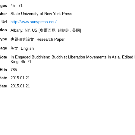
ges
45 - 71
sher
State University of New York Press
 Url
http://www.sunypress.edu/
tion
Albany, NY, US [奧爾巴尼, 紐約州, 美國]
type
專題研究論文=Research Paper
age
英文=English
Note
In Engaged Buddhism: Buddhist Liberation Movements in Asia. Edited b
King, 45–71.
Hits
785
date
2015.01.21
date
2015.01.21