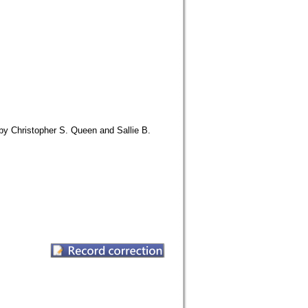
y Christopher S. Queen and Sallie B.