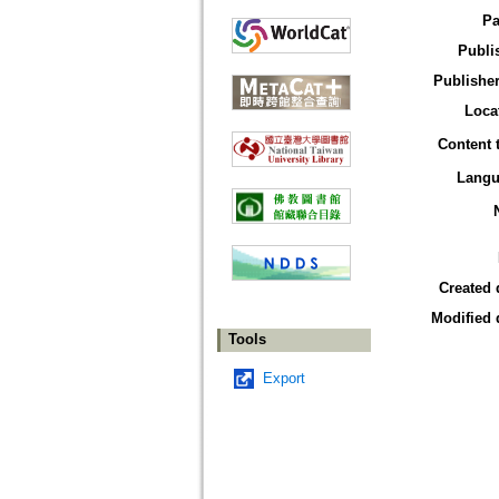
Pa
Publi
Publisher
Loca
Content 
Langu
Created 
Modified 
Tools
Export