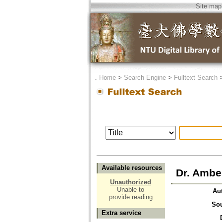
Site map
．
Home
>
Search Engine
>
Fulltext Search
Available resources
Dr. Ambe
Unauthorized
Unable to
Au
provide reading
So
Extra service