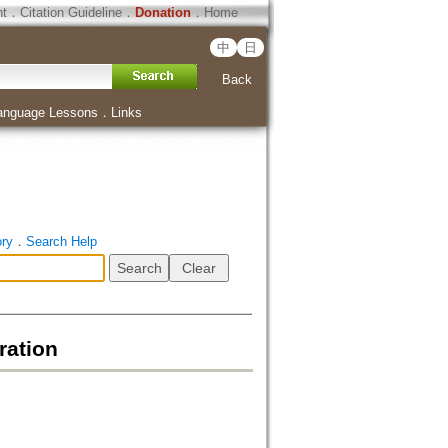
ht
．
Citation Guideline
．
Donation
．
Home
中
日
Back
anguage Lessons
．
Links
ory
．
Search Help
ration