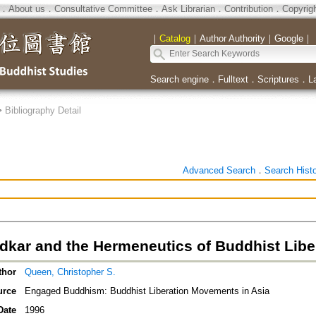
．
About us
．
Consultative Committee
．
Ask Librarian
．
Contribution
．
Copyrig
｜
Catalog
｜
Author Authority
｜
Google
｜
Search engine
．
Fulltext
．
Scriptures
．
L
>
Bibliography Detail
Advanced Search
．
Search Hist
dkar and the Hermeneutics of Buddhist Libe
thor
Queen, Christopher S.
urce
Engaged Buddhism: Buddhist Liberation Movements in Asia
Date
1996