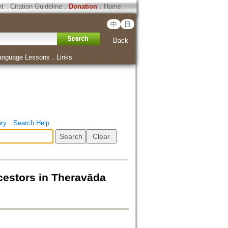
ht
．
Citation Guideline
．
Donation
．
Home
中
日
Back
anguage Lessons
．
Links
ory
．
Search Help
ncestors in Theravāda