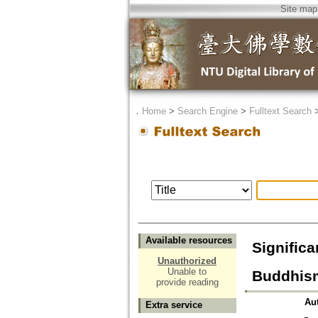
Site map
．
Home
>
Search Engine
>
Fulltext Search
Available resources
Significa
Unauthorized
Unable to
Buddhis
provide reading
Au
Extra service