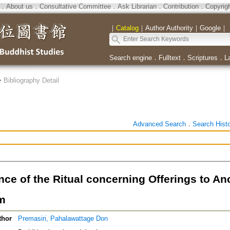
．
About us
．
Consultative Committee
．
Ask Librarian
．
Contribution
．
Copyrig
｜
Catalog
｜
Author Authority
｜
Google
｜
Search engine
．
Fulltext
．
Scriptures
．
L
>
Bibliography Detail
Advanced Search
．
Search Hist
nce of the Ritual concerning Offerings to A
m
thor
Premasiri, Pahalawattage Don