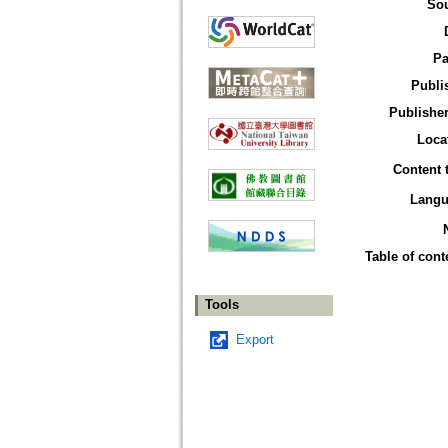
So
Pa
Publi
Publisher
Loca
Content 
Langu
Table of cont
Tools
Export