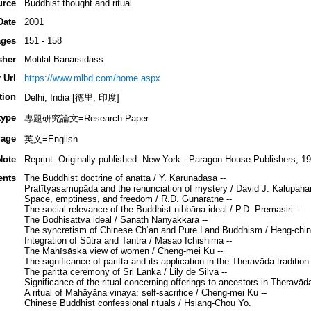
urce
Buddhist thought and ritual
Date
2001
ges
151 - 158
sher
Motilal Banarsidass
 Url
https://www.mlbd.com/home.aspx
tion
Delhi, India [德里, 印度]
type
專題研究論文=Research Paper
age
英文=English
Note
Reprint: Originally published: New York : Paragon House Publishers, 19
ents
The Buddhist doctrine of anatta / Y. Karunadasa --
Pratītyasamupāda and the renunciation of mystery / David J. Kalupaha
Space, emptiness, and freedom / R.D. Gunaratne --
The social relevance of the Buddhist nibbāna ideal / P.D. Premasiri --
The Bodhisattva ideal / Sanath Nanyakkara --
The syncretism of Chinese Chʻan and Pure Land Buddhism / Heng-ching
Integration of Sūtra and Tantra / Masao Ichishima --
The Mahīsāska view of women / Cheng-mei Ku --
The significance of paritta and its application in the Theravāda tradit
The paritta ceremony of Sri Lanka / Lily de Silva --
Significance of the ritual concerning offerings to ancestors in Theravā
A ritual of Mahāyāna vinaya: self-sacrifice / Cheng-mei Ku --
Chinese Buddhist confessional rituals / Hsiang-Chou Yo.