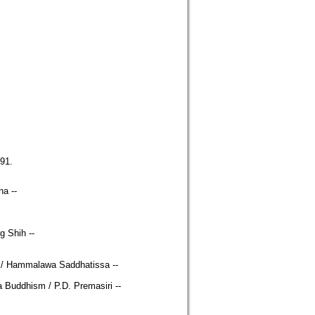
91.
na --
 Shih --
ion / Hammalawa Saddhatissa --
da Buddhism / P.D. Premasiri --