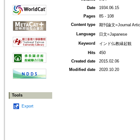
Date
1934.06.15
Pages
85 - 108
Content type
期刊論文=Journal Artic
Language
日文=Japanese
Keyword
インド仏教縁起観
Hits
450
Created date
2015.02.06
Modified date
2020.10.20
Tools
Export