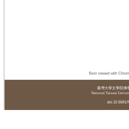
Best viewed with Chrome
臺灣大學
文學院佛
National Taiwan Universi
doi:10.6681