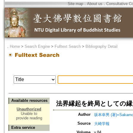
Site map
．
About us
．
Consultative C
．
Home
>
Search Engine
>
Fulltext Search
>
Bibliography Detail
Available resources
法界縁起を終局としての縁
Unauthorized
Unable to
Author
坂本幸男 (著)=Sakamoto,
provide reading
Source
大崎学報
Extra service
Volume
v.84