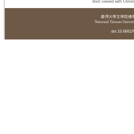
Best viewed with Chrome
臺灣大學
文學院佛
National Taiwan Universi
doi:10.6681