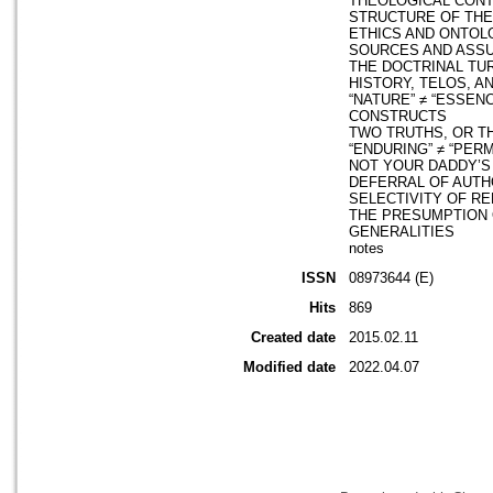
THEOLOGICAL CON
STRUCTURE OF TH
ETHICS AND ONTOL
SOURCES AND ASS
THE DOCTRINAL TU
HISTORY, TELOS, A
“NATURE” ≠ “ESSEN
CONSTRUCTS
TWO TRUTHS, OR 
“ENDURING” ≠ “PER
NOT YOUR DADDY’
DEFERRAL OF AUTH
SELECTIVITY OF R
THE PRESUMPTION 
GENERALITIES
notes
ISSN
08973644 (E)
Hits
869
Created date
2015.02.11
Modified date
2022.04.07