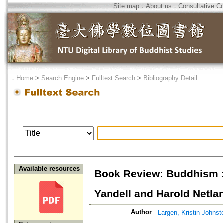
Site map
．
About us
．
Consultative C
．
Home
>
Search Engine
>
Fulltext Search
>
Bibliography Detail
Available resources
Book Review: Buddhism : 
Yandell and Harold Netla
Author
Largen, Kristin Johnst