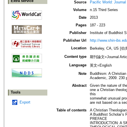
Extra service
Source
Pacific World: Journal 
Volume
n.15 Third Series
Date
2013
Pages
187 - 223
Publisher
Institute of Buddhist S
Publisher Url
http://www.shin-ibs.ed
Location
Berkeley, CA, US
Content type
期刊論文=Journal Artic
Language
英文=English
Note
Buddhism: A Christian
Academic, 2009. 230 
Abstract
Given the nature of th
one a Christian theolo
Tools
this
somewhat unusual proce
Export
are not based on a sect
Table of contents
A Christian Theologia
A Buddhist Scholar’s 
PREFACE
INTRODUCTION: A S