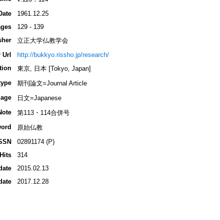
Date
1961.12.25
ges
129 - 139
sher
立正大学仏教学会
 Url
http://bukkyo.rissho.jp/research/
tion
東京, 日本 [Tokyo, Japan]
type
期刊論文=Journal Article
age
日文=Japanese
Note
第113・114合併号
ord
原始仏教
SSN
02891174 (P)
Hits
314
date
2015.02.13
date
2017.12.28