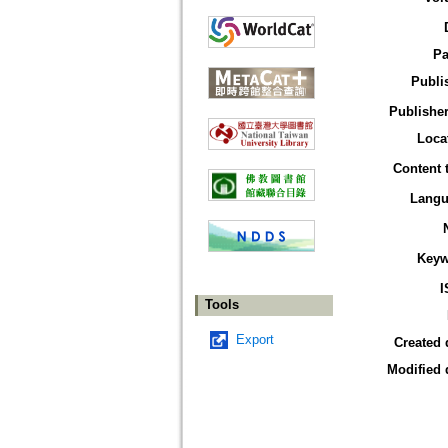
Pa
Publi
Publisher
Loca
Content 
Langu
Keyw
I
Tools
Export
Created 
Modified 