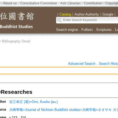
．
About us
．
Consultative Committee
．
Ask Librarian
．
Contribution
．
Copyrig
｜
Catalog
｜
Author Authority
｜
Google
｜
Search engine
．
Fulltext
．
Scriptures
．
L
>
Bibliography Detail
Advanced Search
．
Search Hist
esearches
thor
近江幸正 (著)=Omi, Kosho (au.)
urce
大崎學報=Journal of Nichiren Buddhist studies=大崎学報=オオサキ 
ume
v.113．114