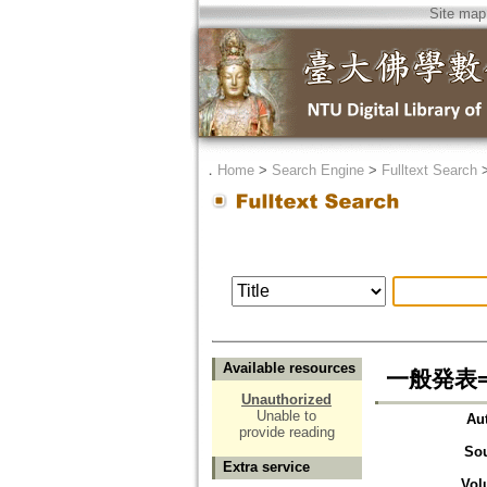
Site map
．
Home
>
Search Engine
>
Fulltext Search
Available resources
一般発表=R
Unauthorized
Unable to
Au
provide reading
So
Extra service
Vol