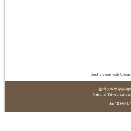
Best viewed with Chrome
臺灣大學
文學院佛
National Taiwan Universi
doi:10.6681