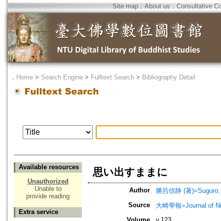
Site map
．
About us
．
Consultative C
．
Home
>
Search Engine
>
Fulltext Search
>
Bibliography Detail
Available resources
思い出すままに
Unauthorized
Unable to
Author
勝呂信静 (著)=Suguro, Sh
provide reading
Source
大崎學報=Journal of 
Extra service
Volume
v.123