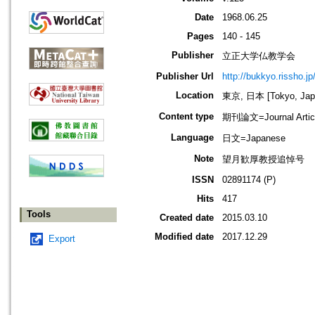
Date
1968.06.25
Pages
140 - 145
Publisher
立正大学仏教学会
Publisher Url
http://bukkyo.rissho.jp
Location
東京, 日本 [Tokyo, Jap
Content type
期刊論文=Journal Artic
Language
日文=Japanese
Note
望月歓厚教授追悼号
ISSN
02891174 (P)
Hits
417
Tools
Created date
2015.03.10
Modified date
2017.12.29
Export