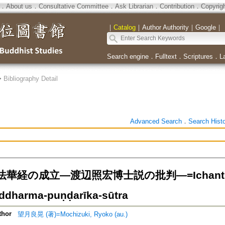
．
About us
．
Consultative Committee
．
Ask Librarian
．
Contribution
．
Copyrig
｜
Catalog
｜
Author Authority
｜
Google
｜
Search engine
．
Fulltext
．
Scriptures
．
L
>
Bibliography Detail
Advanced Search
．
Search Hist
経の成立―渡辺照宏博士説の批判―=Ichantica an
addharma-puṇḍarīka-sūtra
thor
望月良晃 (著)=Mochizuki, Ryoko (au.)