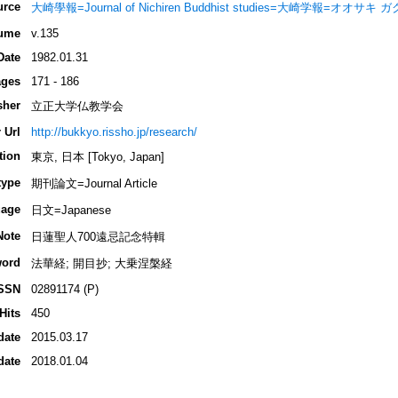
urce
大崎學報=Journal of Nichiren Buddhist studies=大崎学報=オオサキ 
ume
v.135
Date
1982.01.31
ges
171 - 186
sher
立正大学仏教学会
 Url
http://bukkyo.rissho.jp/research/
tion
東京, 日本 [Tokyo, Japan]
type
期刊論文=Journal Article
age
日文=Japanese
Note
日蓮聖人700遠忌記念特輯
ord
法華経; 開目抄; 大乗涅槃経
SSN
02891174 (P)
Hits
450
date
2015.03.17
date
2018.01.04