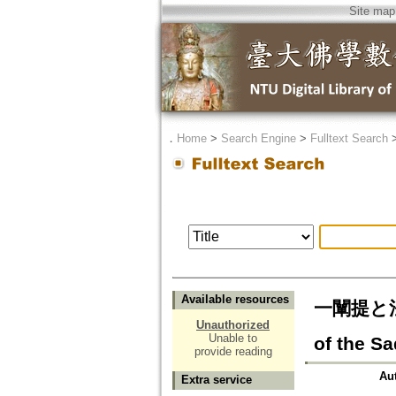
Site map
．
Home
>
Search Engine
>
Fulltext Search
Available resources
一闡提と法華
Unauthorized
Unable to
of the S
provide reading
Au
Extra service