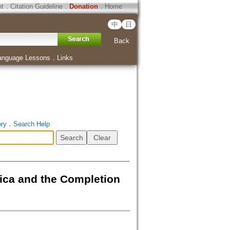
ht
．
Citation Guideline
．
Donation
．
Home
中
日
Back
anguage Lessons
．
Links
ory
．
Search Help
d the Completion