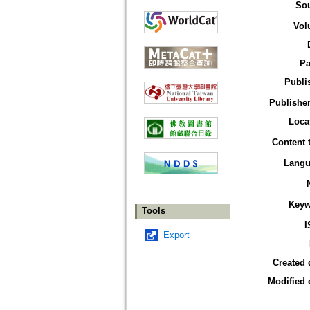
So
Vol
Pa
Publi
Publisher
Loca
Content 
Langu
Keyw
Tools
I
Export
Created 
Modified 