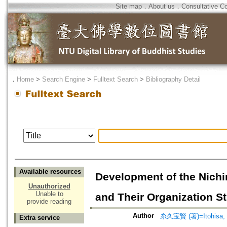
Site map
．
About us
．
Consultative C
．
Home
>
Search Engine
>
Fulltext Search
>
Bibliography Detail
Available resources
Development of the Nichi
Unauthorized
Unable to
and Their Organization St
provide reading
Author
糸久宝賢 (著)=Itohisa, H
Extra service