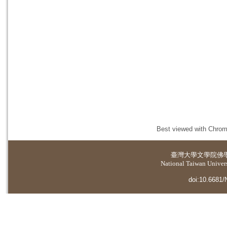
Best viewed with Chrome
臺灣大學
文學院佛
National Taiwan Universi
doi:10.6681