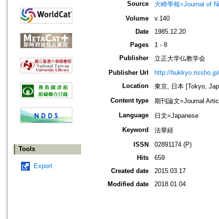
Source
大崎學報=Journal of 
Volume
v.140
Date
1985.12.20
Pages
1 - 8
Publisher
立正大学仏教学会
Publisher Url
http://bukkyo.rissho.jp
Location
東京, 日本 [Tokyo, Jap
Content type
期刊論文=Journal Artic
Language
日文=Japanese
Keyword
法華経
ISSN
02891174 (P)
Tools
Hits
659
Export
Created date
2015.03.17
Modified date
2018.01.04