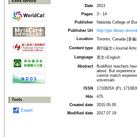
Extra service
Date
2013
Pages
3 - 14
Publisher
Nalanda College of Bu
Publisher Url
http://jps.library.utoro
Location
Toronto, Canada [
Content type
期刊論文=Journal Artic
Language
英文=English
Abstract
Buddhist teachers have
about. But experience 
cannot match experience
universals.
ISSN
1710825X (P); 171082
Hits
475
Tools
Created date
2015.05.05
Export
Modified date
2017.07.19