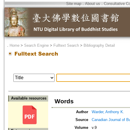
Site map
．
About us
．
Consultative C
．
Home
>
Search Engine
>
Fulltext Search
>
Bibliography Detail
Available resources
Words
Author
Warder, Anthony K.
Source
Canadian Journal of B
Volume
v.9