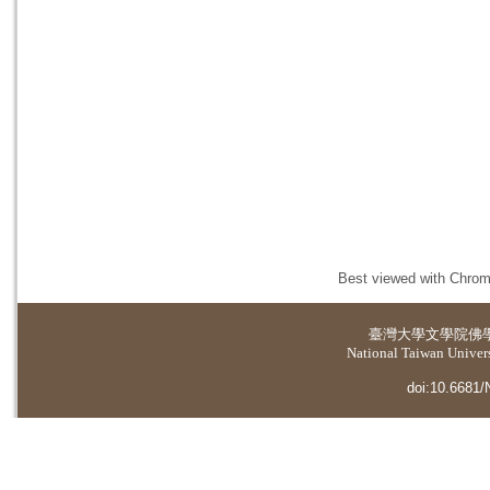
Best viewed with Chrome
臺灣大學
文學院佛
National Taiwan Universi
doi:10.6681