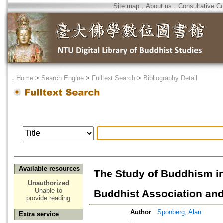
Site map
．
About us
．
Consultative C
．
Home
>
Search Engine
>
Fulltext Search
>
Bibliography Detail
Available resources
The Study of Buddhism i
Unauthorized
Unable to
Buddhist Association and
provide reading
Author
Sponberg, Alan
Extra service