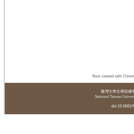
Best viewed with Chrome
臺灣大學
文學院佛
National Taiwan Universi
doi:10.6681