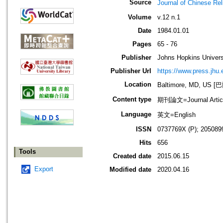
Source
Journal of Chines
Volume
v.12 n.1
Date
1984.01.01
Pages
65 - 76
Publisher
Johns Hopkins Univers
Publisher Url
https://www.press.jhu.
Location
Baltimore, MD, U
Content type
期刊論文=Journal Artic
Language
英文=English
ISSN
0737769X (P); 205089
Hits
656
Tools
Created date
2015.06.15
Export
Modified date
2020.04.16