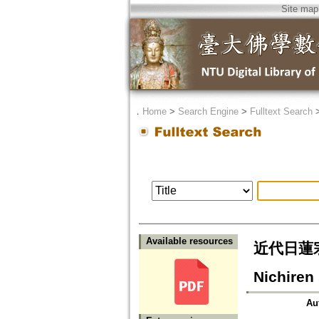
Site map
．
Home
>
Search Engine
>
Fulltext Search
Available resources
近代日蓮宗
Nichiren
Au