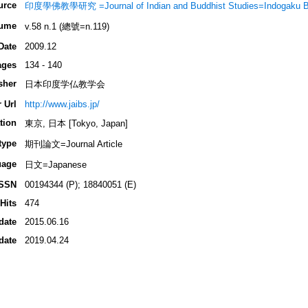
urce
印度學佛教學研究 =Journal of Indian and Buddhist Studies=Indogaku 
ume
v.58 n.1 (總號=n.119)
Date
2009.12
ages
134 - 140
sher
日本印度学仏教学会
 Url
http://www.jaibs.jp/
tion
東京, 日本 [Tokyo, Japan]
type
期刊論文=Journal Article
uage
日文=Japanese
ISSN
00194344 (P); 18840051 (E)
Hits
474
date
2015.06.16
date
2019.04.24