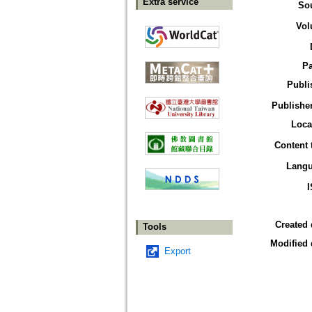
Extra service
So
Vol
P
Publi
Publisher
Loca
Content 
Lang
Created 
Tools
Modified 
Export