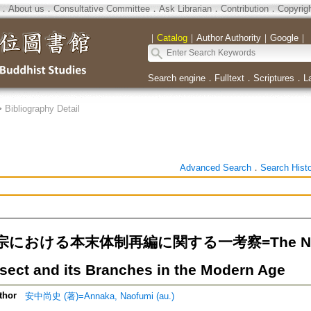
．
About us
．
Consultative Committee
．
Ask Librarian
．
Contribution
．
Copyrig
｜
Catalog
｜
Author Authority
｜
Google
｜
Search engine
．
Fulltext
．
Scriptures
．
L
>
Bibliography Detail
Advanced Search
．
Search Hist
における本末体制再編に関する一考察=The New Rela
 sect and its Branches in the Modern Age
thor
安中尚史 (著)=Annaka, Naofumi (au.)