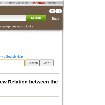
ht
．
Citation Guideline
．
Donation
．
Home
中
日
Back
anguage Lessons
．
Links
ory
．
Search Help
tion between the