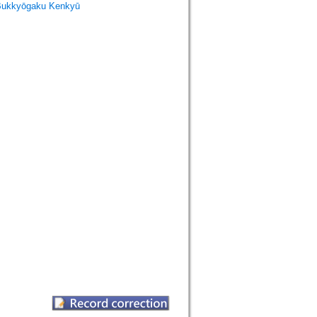
Bukkyōgaku Kenkyū