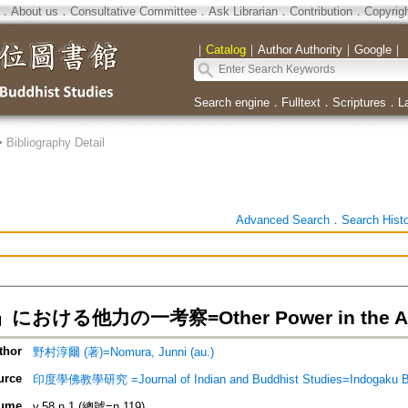
．
About us
．
Consultative Committee
．
Ask Librarian
．
Contribution
．
Copyrig
｜
Catalog
｜
Author Authority
｜
Google
｜
Search engine
．
Fulltext
．
Scriptures
．
L
>
Bibliography Detail
Advanced Search
．
Search Hist
おける他力の一考察=Other Power in the Anl
thor
野村淳爾 (著)=Nomura, Junni (au.)
urce
印度學佛教學研究 =Journal of Indian and Buddhist Studies=Indogaku 
ume
v.58 n.1 (總號=n.119)