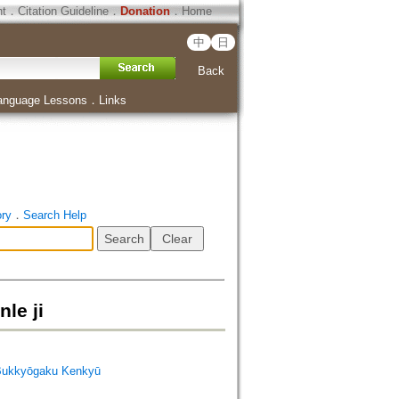
ht
．
Citation Guideline
．
Donation
．
Home
中
日
Back
anguage Lessons
．
Links
ory
．
Search Help
e ji
Bukkyōgaku Kenkyū