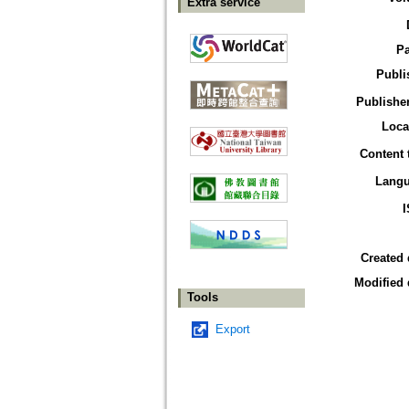
Extra service
P
Publi
Publisher
Loca
Content 
Lang
Created 
Modified 
Tools
Export