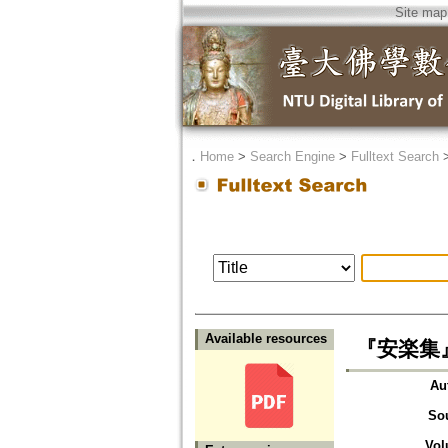
Site map
．
Home
>
Search Engine
>
Fulltext Search
Available resources
『安楽集』に
Au
So
Vol