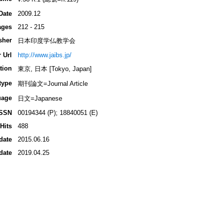
Date
2009.12
ages
212 - 215
sher
日本印度学仏教学会
 Url
http://www.jaibs.jp/
tion
東京, 日本 [Tokyo, Japan]
type
期刊論文=Journal Article
uage
日文=Japanese
ISSN
00194344 (P); 18840051 (E)
Hits
488
date
2015.06.16
date
2019.04.25