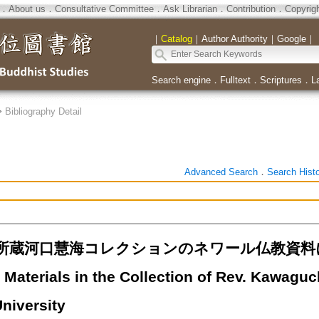
．
About us
．
Consultative Committee
．
Ask Librarian
．
Contribution
．
Copyrig
｜
Catalog
｜
Author Authority
｜
Google
｜
Search engine
．
Fulltext
．
Scriptures
．
L
>
Bibliography Detail
Advanced Search
．
Search Hist
所蔵河口慧海コレクションのネワール仏教資料につ
Materials in the Collection of Rev. Kawaguc
niversity