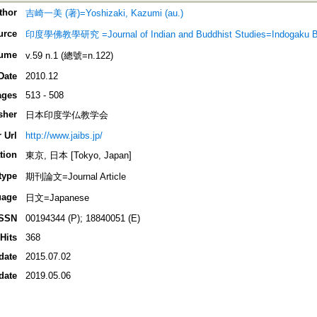
thor
吉崎一美 (著)=Yoshizaki, Kazumi (au.)
urce
印度學佛教學研究 =Journal of Indian and Buddhist Studies=Indogaku 
ume
v.59 n.1 (總號=n.122)
Date
2010.12
ages
513 - 508
sher
日本印度学仏教学会
 Url
http://www.jaibs.jp/
tion
東京, 日本 [Tokyo, Japan]
type
期刊論文=Journal Article
uage
日文=Japanese
ISSN
00194344 (P); 18840051 (E)
Hits
368
date
2015.07.02
date
2019.05.06