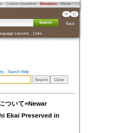
ht
．
Citation Guideline
．
Donation
．
Home
中
日
Back
anguage Lessons
．
Links
ory
．
Search Help
いて=Newar
hi Ekai Preserved in