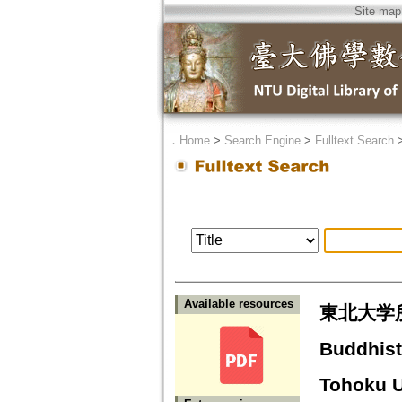
Site map
．
Home
>
Search Engine
>
Fulltext Search
Available resources
東北大学
Buddhist 
Tohoku U