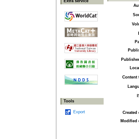
Extra service
Au
So
Vol
P
Publi
Publisher
Loca
Content 
Lang
Tools
Export
Created 
Modified 