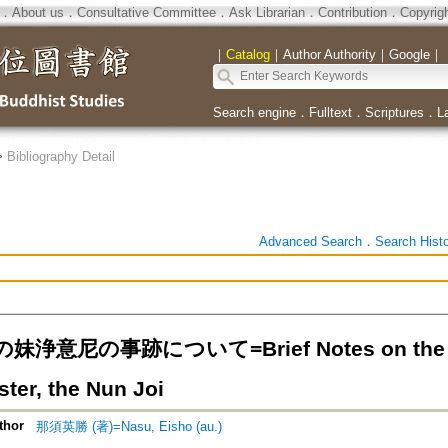
．
About us
．
Consultative Committee
．
Ask Librarian
．
Contribution
．
Copyrig
｜
Catalog
｜
Author Authority
｜
Google
｜
Search engine
．
Fulltext
．
Scriptures
．
L
>
Bibliography Detail
Advanced Search
．
Search Hist
浄意尼の事跡について=Brief Notes on the Rec
ster, the Nun Joi
thor
那須英勝 (著)=Nasu, Eisho (au.)