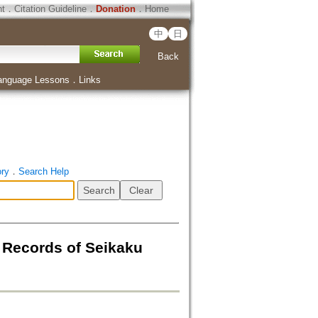
ht
．
Citation Guideline
．
Donation
．
Home
中
日
Back
anguage Lessons
．
Links
ory
．
Search Help
ords of Seikaku