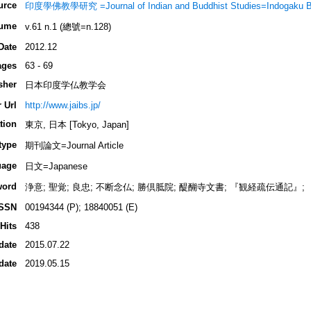
urce
印度學佛教學研究 =Journal of Indian and Buddhist Studies=Indogaku 
ume
v.61 n.1 (總號=n.128)
Date
2012.12
ages
63 - 69
sher
日本印度学仏教学会
 Url
http://www.jaibs.jp/
tion
東京, 日本 [Tokyo, Japan]
type
期刊論文=Journal Article
uage
日文=Japanese
word
浄意; 聖覚; 良忠; 不断念仏; 勝倶胝院; 醍醐寺文書; 『観経疏伝通記』
ISSN
00194344 (P); 18840051 (E)
Hits
438
date
2015.07.22
date
2019.05.15