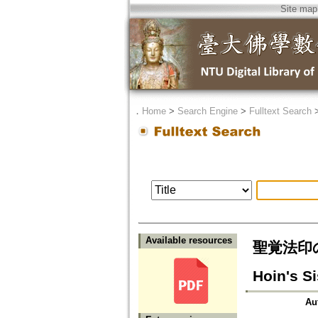
Site map
．
Home
>
Search Engine
>
Fulltext Search
Available resources
聖覚法印の妹
Hoin's Si
Au