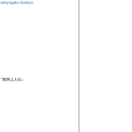
Bukkyōgaku Kenkyū
; 『然阿上人伝』