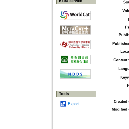
Extra service
So
Vol
P
Publi
Publisher
Loca
Content 
Lang
Key
Tools
Created 
Export
Modified 