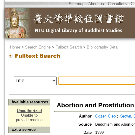
Site map
．
About us
．
Consultative C
．
Home
>
Search Engine
>
Fulltext Search
>
Bibliography Detail
Available resources
Abortion and Prostitutio
Unauthorized
Unable to
Author
Odzer, Cleo
;
Keown, 
provide reading
Source
Buddhism and Abortio
Extra service
Date
1999