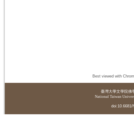
Best viewed with Chrome
臺灣大學
文學院佛
National Taiwan Universi
doi:10.6681