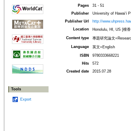
Pages
31 - 51
Publisher
University of Hawai‘i 
Publisher Url
http://www.uhpress.haw
Location
Honolulu, HI, US 
Content type
專題研究論文=Research
Language
英文=English
ISBN
9780333668221
Hits
572
Created date
2015.07.28
Tools
Export