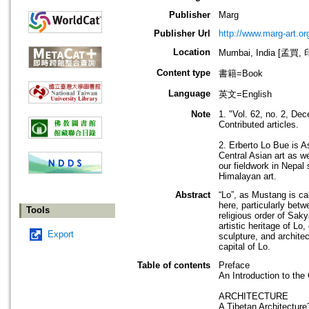
Publisher
Marg
Publisher Url
http://www.marg-art.or
Location
Mumbai, India [孟買,
Content type
書籍=Book
Language
英文=English
Note
1. "Vol. 62, no. 2, De
Contributed articles.
2. Erberto Lo Bue is A
Central Asian art as w
our fieldwork in Nepal
Himalayan art.
Abstract
“Lo”, as Mustang is ca
here, particularly betw
Tools
religious order of Sak
artistic heritage of Lo
Export
sculpture, and architec
capital of Lo.
Table of contents
Preface
An Introduction to the
ARCHITECTURE
A Tibetan Architecture