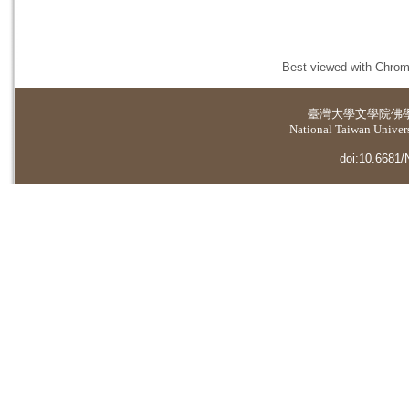
Best viewed with Chrome
臺灣大學
文學院佛
National Taiwan Universi
doi:10.6681