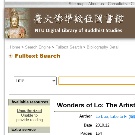
Site map
．
About us
．
Consultative C
．
Home
>
Search Engine
>
Fulltext Search
>
Bibliography Detail
Available resources
Wonders of Lo: The Artis
Unauthorized
Unable to
Author
Lo Bue, Erberto F. (編)
provide reading
Date
2010.12
Extra service
Pages
164