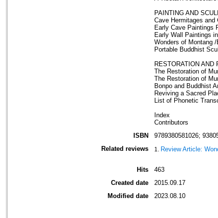
PAINTING AND SCU
Cave Hermitages and C
Early Cave Paintings R
Early Wall Paintings 
Wonders of Montang /
Portable Buddhist Scul
RESTORATION AND 
The Restoration of Mur
The Restoration of Mu
Bonpo and Buddhist Art
Reviving a Sacred Pla
List of Phonetic Trans
Index
Contributors
ISBN
9789380581026; 9380
Related reviews
Review Article: Won
Hits
463
Created date
2015.09.17
Modified date
2023.08.10