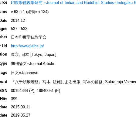
urce
印度學佛教學研究 =Journal of Indian and Buddhist Studies=Indogaku 
ume
v.63 n.1 (總號=n.134)
Date
2014.12
ages
537 - 533
sher
日本印度学仏教学会
 Url
http://www.jaibs.jp/
tion
東京, 日本 [Tokyo, Japan]
type
期刊論文=Journal Article
uage
日文=Japanese
word
『八千頌般若経』写本; 法施による出版; 写本の補修; Sukra raja Vajracarya; N
ISSN
00194344 (P); 18840051 (E)
Hits
399
date
2015.09.11
date
2019.05.27