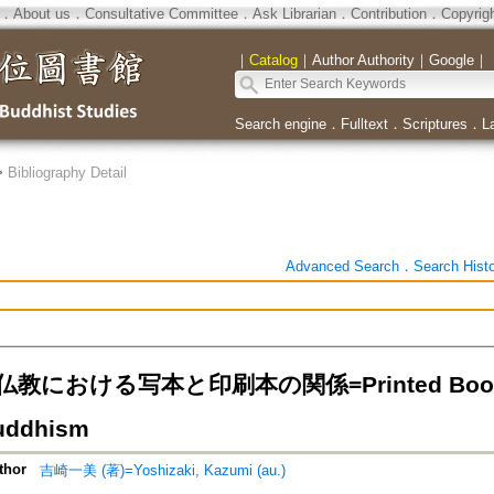
．
About us
．
Consultative Committee
．
Ask Librarian
．
Contribution
．
Copyrig
｜
Catalog
｜
Author Authority
｜
Google
｜
Search engine
．
Fulltext
．
Scriptures
．
L
>
Bibliography Detail
Advanced Search
．
Search Hist
における写本と印刷本の関係=Printed Books an
uddhism
thor
吉崎一美 (著)=Yoshizaki, Kazumi (au.)