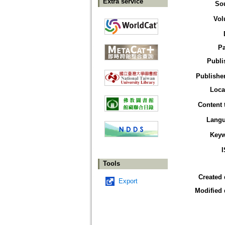
Extra service
So
Vol
P
Publi
Publisher
Loca
Content 
Lang
Key
Tools
Created 
Export
Modified 