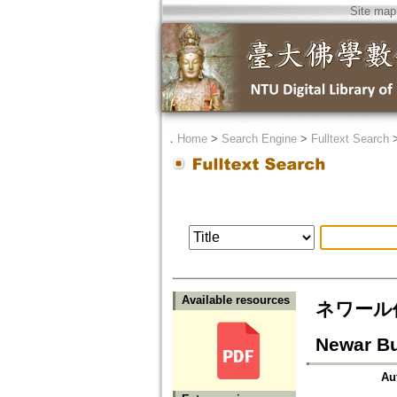
Site map
．
Home
>
Search Engine
>
Fulltext Search
Available resources
ネワール仏教
Newar B
Au