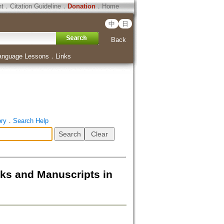
ht
．
Citation Guideline
．
Donation
．
Home
中
日
Back
anguage Lessons
．
Links
ory
．
Search Help
d Manuscripts in