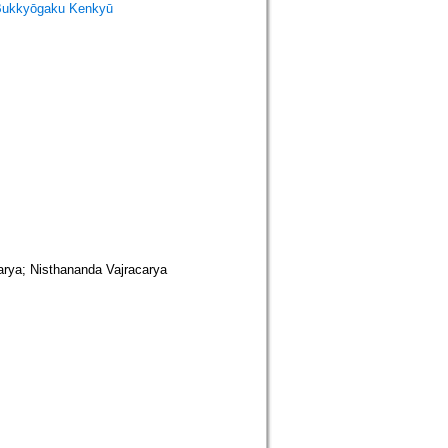
Bukkyōgaku Kenkyū
isthananda Vajracarya