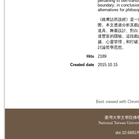
pertaining to self-tra
boundary; in conclusion
alternatives for philos
《維摩詰所說經》是一
際。本文透過分析其戲
道具、舞臺設計、對白
達豐富的隱喻。這段戲
越、心靈管理，和打破
討論哲學思想。
Hits
2189
Created date
2015.10.15
Best viewed with Chrome
臺灣大學
文學院佛
National Taiwan Universi
doi:10.6681