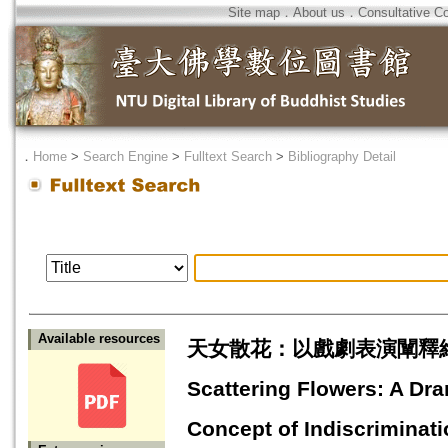
Site map
．
About us
．
Consultative C
．
Home
>
Search Engine
>
Fulltext Search
>
Bibliography Detail
Available resources
天女散花：以戲劇表演闡釋維
Scattering Flowers: A Dra
Concept of Indiscriminati