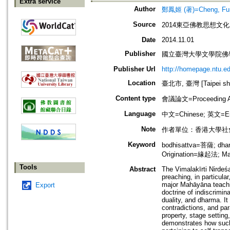
Extra service
Author
鄭鳳姬 (著)=Cheng, Fung
Source
2014東亞佛教思想文
Date
2014.11.01
Publisher
國立臺灣大學文學院佛
Publisher Url
http://homepage.ntu.
Location
臺北市, 臺灣 [Taipei shi
Content type
會議論文=Proceeding Ar
Language
中文=Chinese; 英文=En
Note
作者單位：香港大學社
Keyword
bodhisattva=菩薩; dha
Origination=緣起法; M
Tools
Abstract
The Vimalakīrti Nirdeśa
preaching, in particul
major Mahāyāna teachin
Export
doctrine of indiscrimin
duality, and dharma. It
contradictions, and pa
property, stage setting
demonstrates how such 