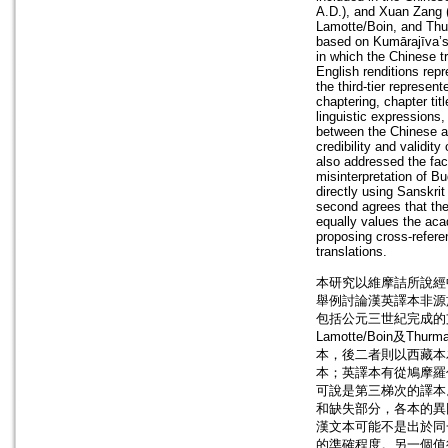
A.D.), and Xuan Zang (
Lamotte/Boin, and Thu
based on Kumārajīva’s e
in which the Chinese tra
English renditions rep
the third-tier represen
chaptering, chapter tit
linguistic expressions,
between the Chinese and
credibility and validity
also addressed the fact
misinterpretation of Bu
directly using Sanskri
second agrees that the 
equally values the aca
proposing cross-refere
translations.
本研究以維摩詰所說經
舉例討論漢英譯本非源
包括公元三世紀完成的支
Lamotte/Boin
本，後二者則以西藏本
本；英譯本有從鳩摩羅什
可說是第三梯次的譯本
和缺失部分，各本的異
漢文本可能不是出於同
的準確程度。另一個值