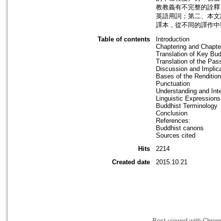
教教義有不完整的詮釋
英語用詞；第二、本文
譯本，從不同的譯作中
Table of contents
Introduction
Chaptering and Chapter
Translation of Key Bu
Translation of the Pas
Discussion and Implic
Bases of the Renditio
Punctuation
Understanding and Inte
Linguistic Expressions
Buddhist Terminology
Conclusion
References:
Buddhist canons
Sources cited
Hits
2214
Created date
2015.10.21
Best viewed with Chrome