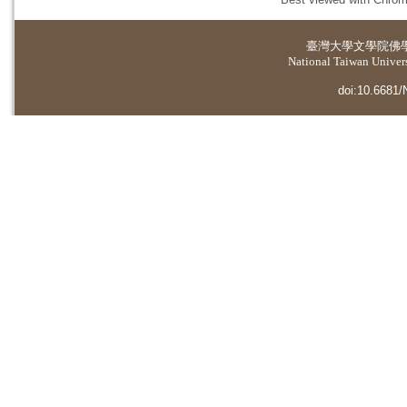
臺灣大學
文學院佛
National Taiwan Universi
doi:10.6681