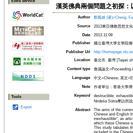
Extra service
漢英佛典兩個問題之初探：
Author
鄭鳳姬 (著)=Cheng, Fung
Source
2013東亞佛教思想文
Date
2013.11.09
Publisher
國立臺灣大學文學院佛
Publisher Url
http://homepage.ntu.
Location
臺北市, 臺灣 [Taipei shi
Content type
會議論文=Proceeding Ar
Language
中文=Chinese; 英文=En
Note
作者單位：香港大學博
Keyword
destructible; exhaust
Tools
Nirdeśa Sūtra摩詰所
Export
Abstract
The aims of the current
Chinese and English th
inexhaustible”, as art
which these Chinese an
This study tabulates th
included in the Chinese