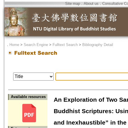
Site map
．
About us
．
Consultative C
．
Home
>
Search Engine
>
Fulltext Search
>
Bibliography Detail
Available resources
An Exploration of Two Sa
Buddhist Scriptures: Usi
and Inexhaustible” in t