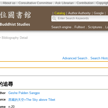
．
About us
．
Consultative Committee
．
Ask Librarian
．
Contribution
．
Copyrig
｜
Catalog
｜
Author Authority
｜
Google
｜
Search engine
．
Fulltext
．
Scriptures
．
L
>
Bibliography Detail
Advanced Search
．
Search Hist
的追尋
thor
Geshe Palden Sangpo
urce
西藏的天空=The Sky above Tibet
ume
n.20