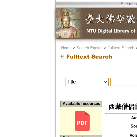
Site map
．
Home
>
Search Engine
>
Fulltext Search
Available resources
西藏僧侶
Au
So
Vol