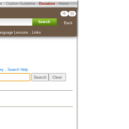
ht
．
Citation Guideline
．
Donation
．
Home
中
日
Back
anguage Lessons
．
Links
ory
．
Search Help