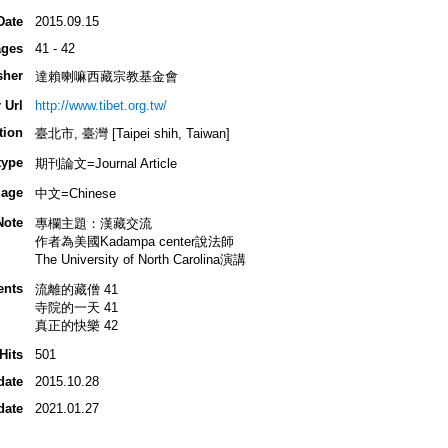
Date
2015.09.15
ges
41 - 42
sher
達賴喇嘛西藏宗教基金會
 Url
http://www.tibet.org.tw/
tion
臺北市, 臺灣 [Taipei shih, Taiwan]
type
期刊論文=Journal Article
age
中文=Chinese
Note
專欄主題：漢藏交流
作者為美國Kadampa center說法師
The University of North Carolina演講
ents
流離的藏僧 41
寺院的一天 41
真正的快樂 42
Hits
501
date
2015.10.28
date
2021.01.27