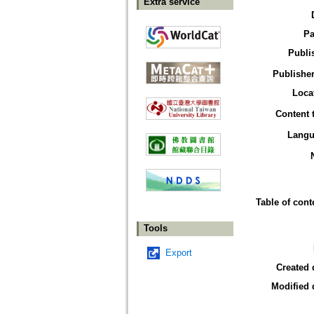
Extra service
Pa
Publi
Publisher
Loca
Content 
Langu
Table of cont
Tools
Export
Created 
Modified 