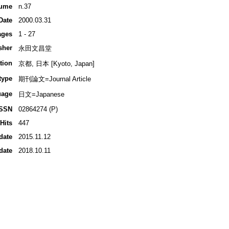
ume
n.37
Date
2000.03.31
ages
1 - 27
sher
永田文昌堂
tion
京都, 日本 [Kyoto, Japan]
type
期刊論文=Journal Article
uage
日文=Japanese
ISSN
02864274 (P)
Hits
447
date
2015.11.12
date
2018.10.11