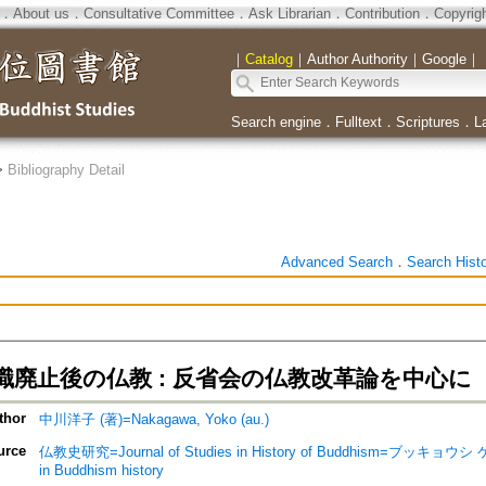
．
About us
．
Consultative Committee
．
Ask Librarian
．
Contribution
．
Copyrig
｜
Catalog
｜
Author Authority
｜
Google
｜
Search engine
．
Fulltext
．
Scriptures
．
L
>
Bibliography Detail
Advanced Search
．
Search Hist
職廃止後の仏教 : 反省会の仏教改革論を中心に
thor
中川洋子 (著)=Nakagawa, Yoko (au.)
urce
仏教史研究=Journal of Studies in History of Buddhism=ブッキョウ
in Buddhism history