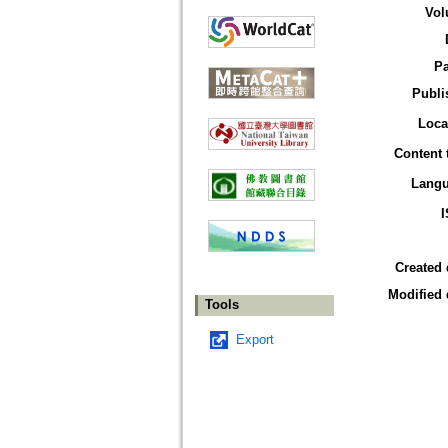
Vol
P
Publi
Loca
Content 
Lang
Created 
Modified 
Tools
Export