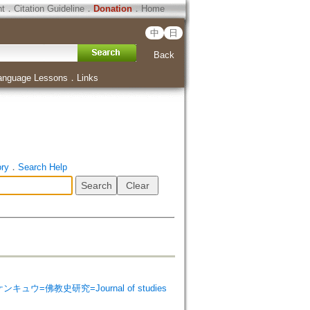
ht
．
Citation Guideline
．
Donation
．
Home
中
日
Back
anguage Lessons
．
Links
ory
．
Search Help
シ ケンキュウ=佛教史研究=Journal of studies