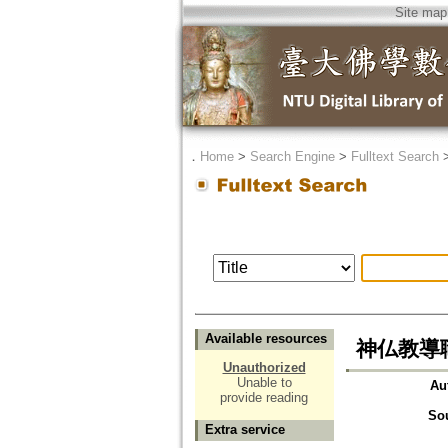
Site map
．
Home
>
Search Engine
>
Fulltext Search
Available resources
神仏教導
Unauthorized
Unable to
Au
provide reading
So
Extra service