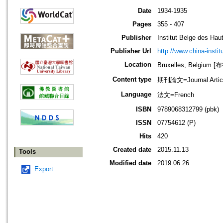
Date
1934-1935
Pages
355 - 407
Publisher
Institut Belge des Ha
Publisher Url
http://www.china-instit
Location
Bruxelles, Belgium
Content type
期刊論文=Journal Artic
Language
法文=French
ISBN
9789068312799 (pbk)
ISSN
07754612 (P)
Hits
420
Created date
2015.11.13
Tools
Modified date
2019.06.26
Export