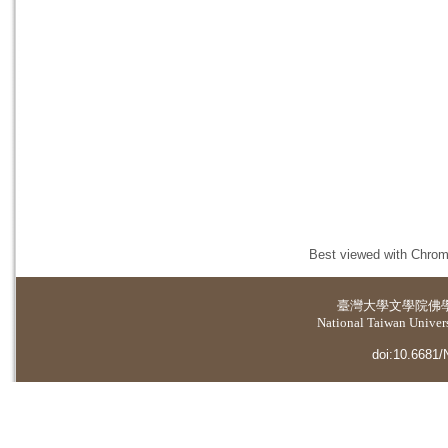
Best viewed with Chrome
臺灣大學
文學院佛
National Taiwan Universi
doi:10.6681