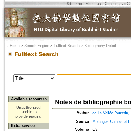
Site map
．
About us
．
Consultative C
．
Home
>
Search Engine
>
Fulltext Search
>
Bibliography Detail
Available resources
Notes de bibliographie 
Unauthorized
Unable to
Author
de La Vallée-Pous
provide reading
Source
Mélanges Chinois et 
Extra service
Volume
v.3