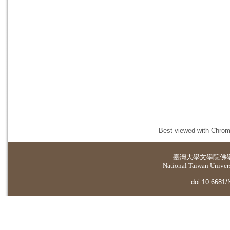
Best viewed with Chrome
臺灣大學
文學院佛
National Taiwan Universi
doi:10.6681