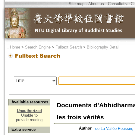
Site map
．
About us
．
Consultative C
．
Home
>
Search Engine
>
Fulltext Search
>
Bibliography Detail
Available resources
Documents d’Abhidharma :
Unauthorized
Unable to
les trois vérités
provide reading
Author
de La Vallée-Pous
Extra service