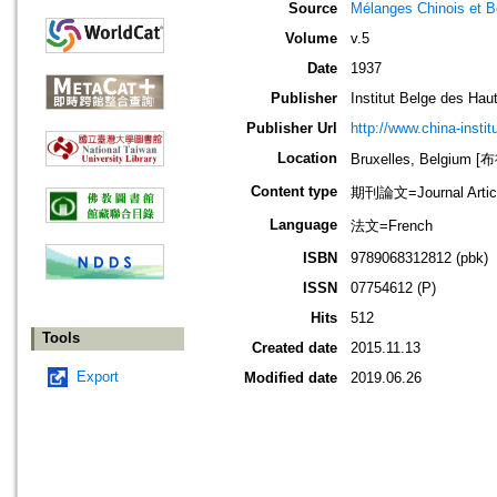
Source
Mélanges Chinois et 
Volume
v.5
Date
1937
Publisher
Institut Belge des Ha
Publisher Url
http://www.china-instit
Location
Bruxelles, Belgium
Content type
期刊論文=Journal Artic
Language
法文=French
ISBN
9789068312812 (pbk)
ISSN
07754612 (P)
Hits
512
Tools
Created date
2015.11.13
Export
Modified date
2019.06.26