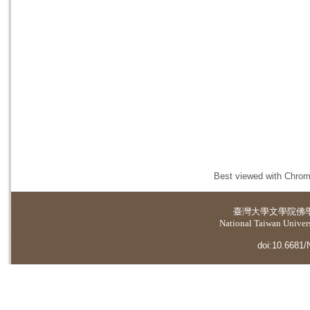
Best viewed with Chrome
臺灣大學
文學院佛
National Taiwan Universi
doi:10.6681