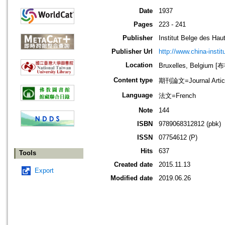
Date
1937
Pages
223 - 241
Publisher
Institut Belge des Ha
Publisher Url
http://www.china-instit
Location
Bruxelles, Belgium
Content type
期刊論文=Journal Artic
Language
法文=French
Note
144
ISBN
9789068312812 (pbk)
ISSN
07754612 (P)
Hits
637
Tools
Created date
2015.11.13
Export
Modified date
2019.06.26