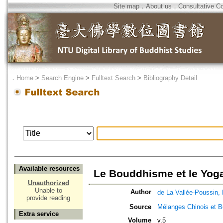
Site map
．
About us
．
Consultative C
．
Home
>
Search Engine
>
Fulltext Search
>
Bibliography Detail
Available resources
Le Bouddhisme et le Yoga
Unauthorized
Unable to
Author
de La Vallée-Pous
provide reading
Source
Mélanges Chinois et 
Extra service
Volume
v.5