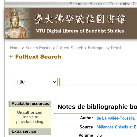
Site map
．
About us
．
Consultative C
．
Home
>
Search Engine
>
Fulltext Search
>
Bibliography Detail
Available resources
Notes de bibliographie 
Unauthorized
Unable to
Author
de La Vallée-Pous
provide reading
Source
Mélanges Chinois et 
Extra service
Volume
v.5