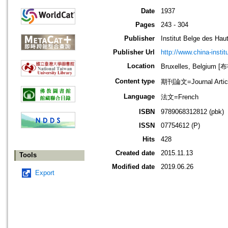
Date
1937
Pages
243 - 304
Publisher
Institut Belge des Ha
Publisher Url
http://www.china-instit
Location
Bruxelles, Belgium
Content type
期刊論文=Journal Artic
Language
法文=French
ISBN
9789068312812 (pbk)
ISSN
07754612 (P)
Hits
428
Created date
2015.11.13
Tools
Modified date
2019.06.26
Export