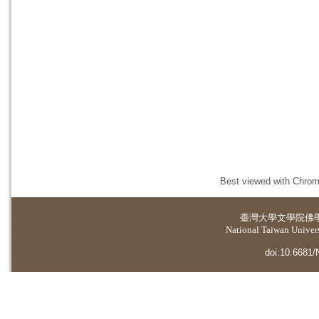
Best viewed with Chrome
臺灣大學
文學院佛
National Taiwan Universi
doi:10.6681