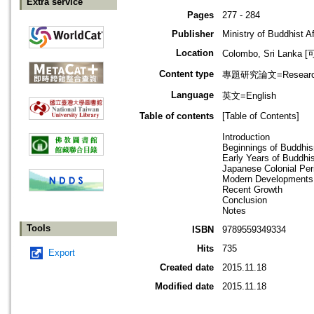
Extra service
Pages
277 - 284
Publisher
Ministry of Buddhist Af
Location
Colombo, Sri Lank
Content type
專題研究論文=Research
Language
英文=English
Table of contents
[Table of Contents]
Introduction
Beginnings of Buddhis
Early Years of Buddhi
Japanese Colonial Per
Modern Developments
Recent Growth
Conclusion
Notes
Tools
ISBN
9789559349334
Hits
735
Export
Created date
2015.11.18
Modified date
2015.11.18