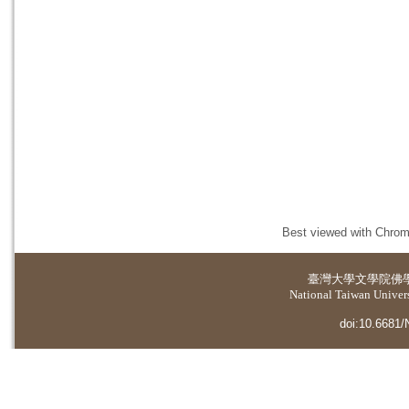
Best viewed with Chrome
臺灣大學
文學院佛
National Taiwan Universi
doi:10.6681