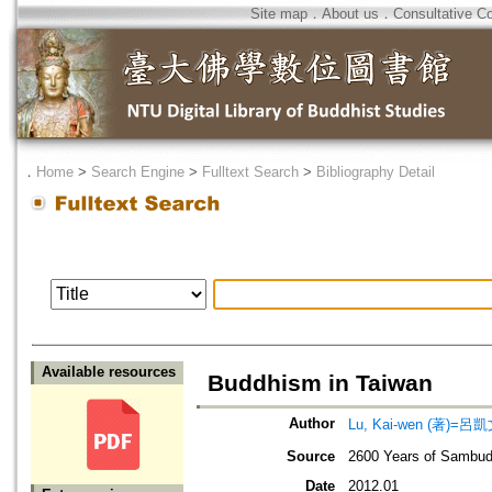
Site map
．
About us
．
Consultative C
．
Home
>
Search Engine
>
Fulltext Search
>
Bibliography Detail
Available resources
Buddhism in Taiwan
Author
Lu, Kai-wen (著)=呂凱文
Source
2600 Years of Sambud
Date
2012.01