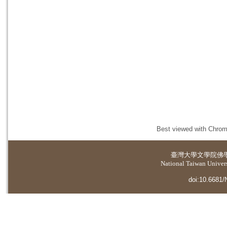
Best viewed with Chrome
臺灣大學
文學院佛
National Taiwan Universi
doi:10.6681