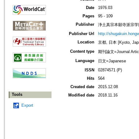
Date
1976.03
Pages
95 - 109
Publisher
浄土真宗本願寺派宗学院=Jodo
Publisher Url
http://shugakuin.hongwa
Location
京都, 日本 [Kyoto, Jap
Content type
期刊論文=Journal Artic
Language
日文=Japanese
ISSN
02874571 (P)
Hits
564
Created date
2015.12.08
Tools
Modified date
2018.11.16
Export