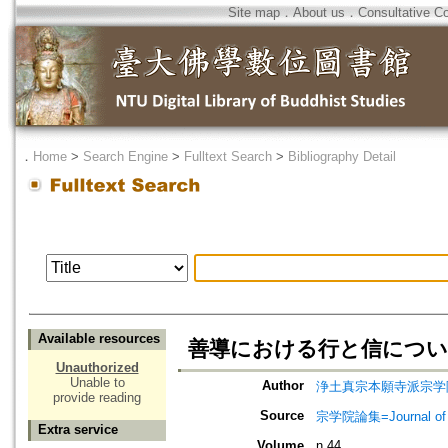
Site map
．
About us
．
Consultative C
．
Home
>
Search Engine
>
Fulltext Search
>
Bibliography Detail
Available resources
善導における行と信につ
Unauthorized
Unable to
Author
浄土真宗本願寺派宗学
provide reading
Source
宗学院論集=Journal of J
Extra service
Volume
n.44