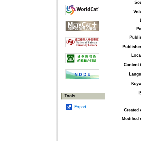
So
Vol
Pa
Publi
Publisher
Loca
Content 
Langu
Keyw
I
Tools
Export
Created 
Modified 