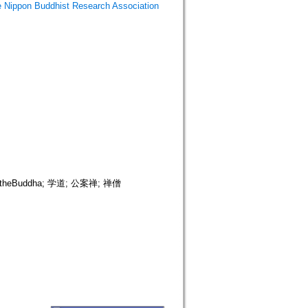
Buddhist Research Association
heBuddha; 学道; 公案禅; 禅僧