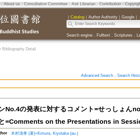
．
About us
．
Consultative Committee
．
Ask Librarian
．
Contribution
．
Copyrig
｜
Catalog
｜
Author Authority
｜
Google
｜
Search engine
．
Fulltext
．
Scriptures
．
L
>
Bibliography Detail
Advanced Search
．
Search Hist
ンNo.4の発表に対するコメント=せっしょんn
omments on the Presentations in Sessi
thor
木村清孝 (著)=Kimura, Kiyotaka (au.)