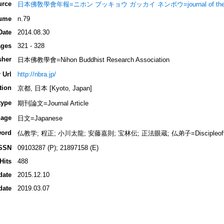
urce
日本佛敎學會年報=ニホン ブッキョウ ガッカイ ネンポウ=journal of the Nippon 
ume
n.79
Date
2014.08.30
ges
321 - 328
sher
日本佛教學會=Nihon Buddhist Research Association
 Url
http://nbra.jp/
tion
京都, 日本 [Kyoto, Japan]
type
期刊論文=Journal Article
age
日文=Japanese
ord
仏教学; 程正; 小川太龍; 安藤嘉則; 宝林伝; 正法眼蔵; 仏弟子=Discipleoft
SSN
09103287 (P); 21897158 (E)
Hits
488
date
2015.12.10
date
2019.03.07