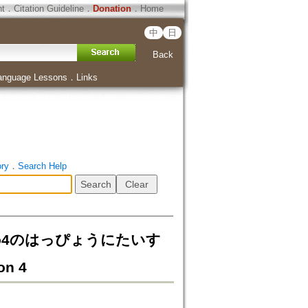
ht
．
Citation Guideline
．
Donation
．
Home
中
日
Back
anguage Lessons
．
Links
ory
．
Search Help
o4のはっぴょうにたいす
on 4