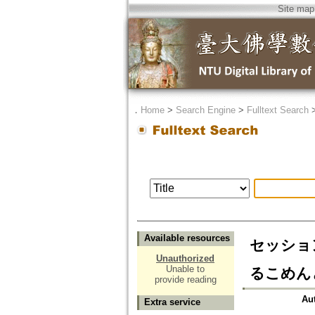
Site map
．
Home
>
Search Engine
>
Fulltext Search
Available resources
セッショ
Unauthorized
Unable to
るこめんと=C
provide reading
Au
Extra service