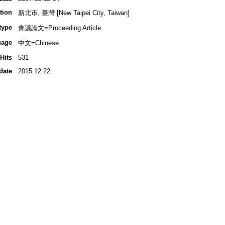
tion
新北市, 臺灣 [New Taipei City, Taiwan]
type
會議論文=Proceeding Article
uage
中文=Chinese
Hits
531
date
2015.12.22