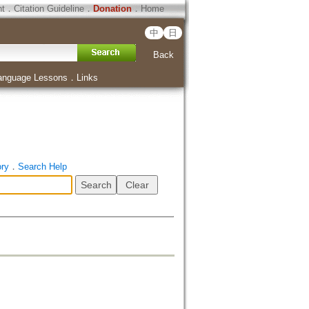
ht
．
Citation Guideline
．
Donation
．
Home
中
日
Back
anguage Lessons
．
Links
ory
．
Search Help