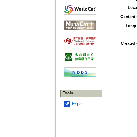
Loca
Content 
Lang
Created 
Tools
Export