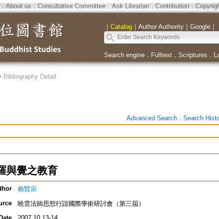
．
About us
．
Consultative Committee
．
Ask Librarian
．
Contribution
．
Copyrig
｜
Catalog
｜
Author Authority
｜
Google
｜
Search engine
．
Fulltext
．
Scriptures
．
L
>
Bibliography Detail
Advanced Search
．
Search Hist
羅與覺之教育
thor
賴賢宗
urce
曉雲法師思想行誼國際學術研討會（第三屆）
Date
2007.10.13-14