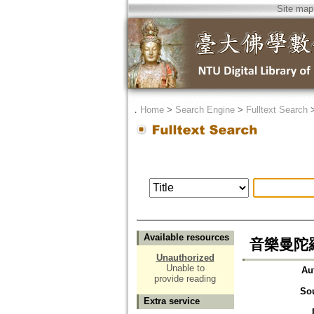
Site map
．
Home
>
Search Engine
>
Fulltext Search
Available resources
音樂曼陀
Unauthorized
Unable to
Au
provide reading
So
Extra service