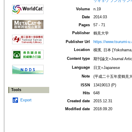
ッキョウ ブンカ ケン
Volume
n.19
Date
2014.03
Pages
57 - 71
Publisher
鶴見大学
Publisher Url
https://www.tsurumi-u.
Location
橫濱, 日本 [Yokohama,
Content type
期刊論文=Journal Artic
Language
日文=Japanese
Note
(平成二十五年度鶴見
ISSN
13419013 (P)
Tools
Hits
648
Export
Created date
2015.12.31
Modified date
2018.09.20