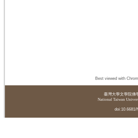
Best viewed with Chrome
臺灣大學
文學院佛
National Taiwan Universi
doi:10.6681