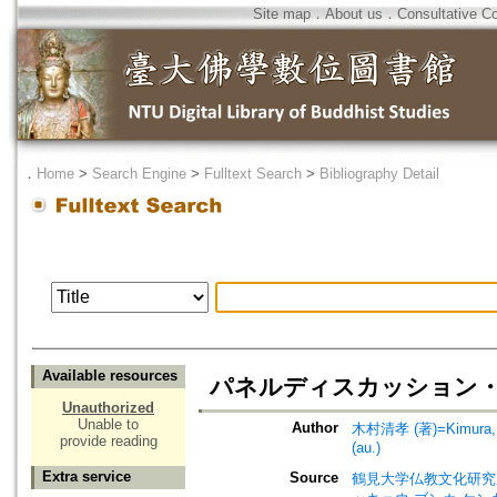
Site map
．
About us
．
Consultative C
．
Home
>
Search Engine
>
Fulltext Search
>
Bibliography Detail
Available resources
パネルディスカッション・質疑応答=
Unauthorized
Unable to
Author
木村清孝 (著)=Kimura, K
provide reading
(au.)
Extra service
Source
鶴見大学仏教文化研究所紀要=Bul