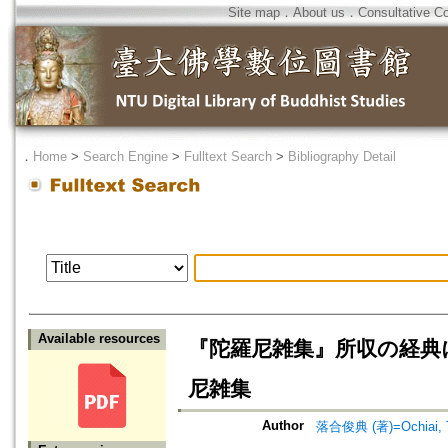
Site map
．
About us
．
Consultative C
．
Home
>
Search Engine
>
Fulltext Search
>
Bibliography Detail
Available resources
『陀羅尼雑集』所収の経典について=On
尼雑集
Author
落合俊典 (著)=Ochiai, To