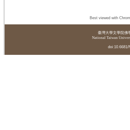
Best viewed with Chrome
臺灣大學
文學院佛
National Taiwan Universi
doi:10.6681