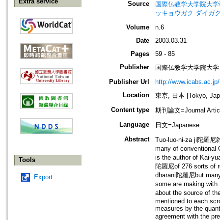
Extra service
Source
国際仏教学大学院大学研究紀要=Jo
ッキョウガク ダイガク
Volume
n.6
Date
2003.03.31
Pages
59 - 85
Publisher
国際仏教学大学院大学
Publisher Url
http://www.icabs.ac.jp/
Location
東京, 日本 [Tokyo, Jap
Content type
期刊論文=Journal Artic
Language
日文=Japanese
Abstract
Tuo-luo-ni-za ji陀羅尼
many of conventional 
is the author of Kai-y
Tools
陀羅尼of 276 sorts of re
dharani陀羅尼but many t
Export
some are making with 
about the source of th
mentioned to each scro
measures by the quanti
agreement with the p