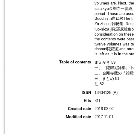
volumes are. Next, t
issaikyo金剛寺一切経, from
period. These are assu
Buddhism唐仏教The titl
Za-zhou ji雑呪集. Respec
luo-ni-za ji陀羅尼雑集of 
consideration on these
the contents were ba
twelve volumes was tra
dharani陀羅尼was arranged
is left as it is in the s
Table of contents
まえがき 59
一、『陀羅尼雑集』中の
二、金剛寺蔵の『雑呪
三、まとめ 81
注 82
ISSN
13434128 (P)
Hits
811
Created date
2016.03.02
Modified date
2017.11.01