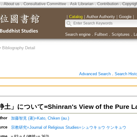
．
About us
．
Consultative Committee
．
Ask Librarian
．
Contribution
．
Copyrig
｜
Catalog
｜
Author Authority
｜
Google
｜
Search engine
．
Fulltext
．
Scriptures
．
L
>
Bibliography Detail
Advanced Search
．
Search Hist
」について=Shinran's View of the Pure L
thor
加藤智見 (著)=Kato, Chiken (au.)
urce
宗教研究=Journal of Religious Studies=シュウキョウ ケンキュウ
ume
v.83 n.4 (總號=n.363)