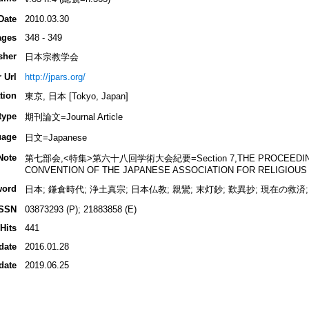
Date
2010.03.30
ages
348 - 349
sher
日本宗教学会
 Url
http://jpars.org/
tion
東京, 日本 [Tokyo, Japan]
type
期刊論文=Journal Article
uage
日文=Japanese
Note
第七部会,<特集>第六十八回学術大会紀要=Section 7,THE PROCEEDINGS 
CONVENTION OF THE JAPANESE ASSOCIATION FOR RELIGIOUS
word
日本; 鎌倉時代; 浄土真宗; 日本仏教; 親鸞; 末灯鈔; 歎異抄; 現在の救済;
ISSN
03873293 (P); 21883858 (E)
Hits
441
date
2016.01.28
date
2019.06.25