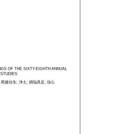
OF THE SIXTY-EIGHTH ANNUAL
 STUDIES
 死後往生; 浄土; 煩悩具足; 信心