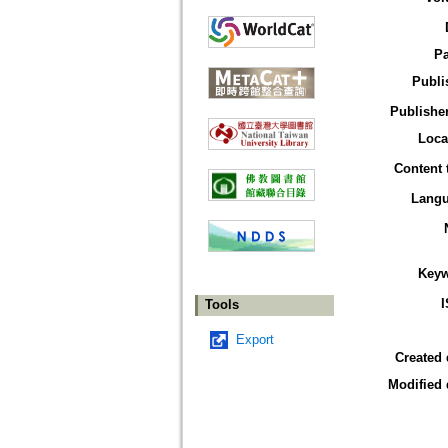
P
Publi
Publisher
Loca
Content 
Lang
Key
Tools
Export
Created 
Modified 