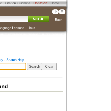
ht
．
Citation Guideline
．
Donation
．
Home
中
日
Back
anguage Lessons
．
Links
ory
．
Search Help
and