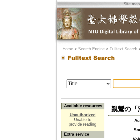
Site map
．
Home
>
Search Engine
>
Fulltext Search
Available resources
親鸞の「浄土
Unauthorized
Unable to
Au
provide reading
So
Extra service
Vol